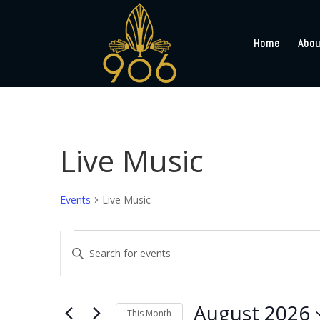
Home
Abou
Live Music
Events
Live Music
Events
Events
Enter
Search
Keyword.
and
Search
Views
for
August 2026
Navigation
Events
This Month