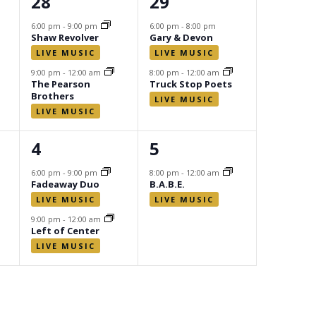
2
2
28
29
events,
events,
6:00 pm
-
9:00 pm
6:00 pm
-
8:00 pm
Shaw Revolver
Gary & Devon
9:00 pm
-
12:00 am
8:00 pm
-
12:00 am
The Pearson
Truck Stop Poets
Brothers
2
1
4
5
events,
event,
6:00 pm
-
9:00 pm
8:00 pm
-
12:00 am
Fadeaway Duo
B.A.B.E.
9:00 pm
-
12:00 am
Left of Center