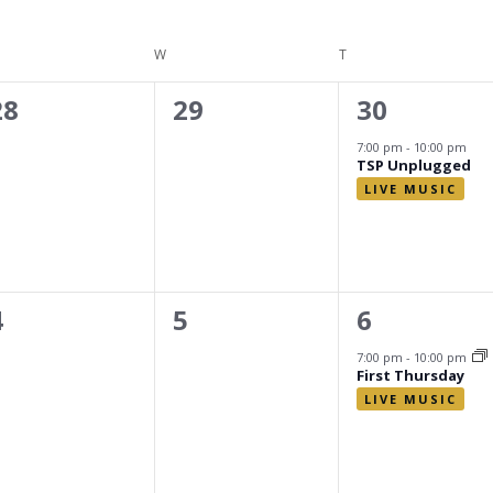
ESDAY
W
WEDNESDAY
T
THURSDAY
0
0
1
28
29
30
events,
events,
event,
7:00 pm
-
10:00 pm
TSP Unplugged
0
0
1
4
5
6
events,
events,
event,
7:00 pm
-
10:00 pm
First Thursday