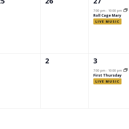
0
0
1
25
26
27
events,
events,
event,
7:00 pm
-
10:00 pm
Roll Cage Mary
0
0
1
1
2
3
events,
events,
event,
7:00 pm
-
10:00 pm
First Thursday