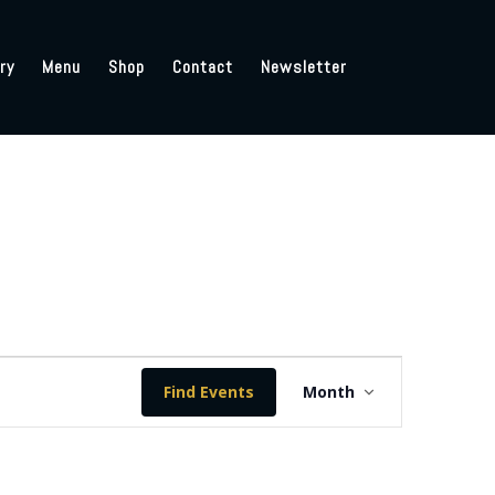
ry
Menu
Shop
Contact
Newsletter
Event
Views
Find Events
Month
Navigation