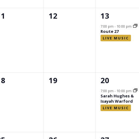
0
0
1
11
12
13
events,
events,
event,
7:00 pm
-
10:00 pm
Route 27
0
0
1
18
19
20
events,
events,
event,
7:00 pm
-
10:00 pm
Sarah Hughes &
Isayah Warford