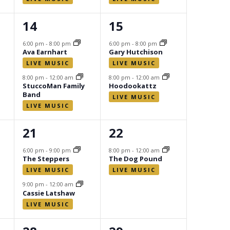
2
2
14
15
events,
events,
6:00 pm
-
8:00 pm
6:00 pm
-
8:00 pm
Ava Earnhart
Gary Hutchison
8:00 pm
-
12:00 am
8:00 pm
-
12:00 am
StuccoMan Family
Hoodookattz
Band
2
1
21
22
events,
event,
6:00 pm
-
9:00 pm
8:00 pm
-
12:00 am
The Steppers
The Dog Pound
9:00 pm
-
12:00 am
Cassie Latshaw