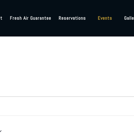
t
Fresh Air Guarantee
Reservations
Events
Galle