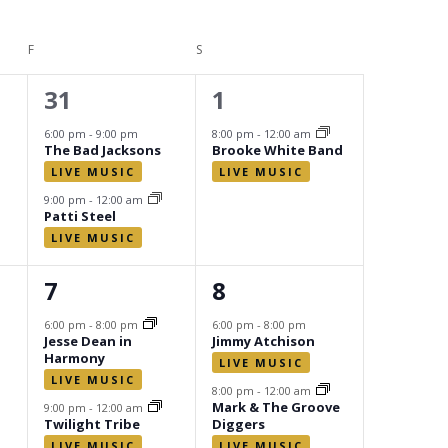
F
FRIDAY
S
SATURDAY
2
1
31
1
events,
event,
6:00 pm
-
9:00 pm
8:00 pm
-
12:00 am
The Bad Jacksons
Brooke White Band
9:00 pm
-
12:00 am
Patti Steel
2
2
7
8
events,
events,
6:00 pm
-
8:00 pm
6:00 pm
-
8:00 pm
Jesse Dean in
Jimmy Atchison
Harmony
8:00 pm
-
12:00 am
Mark & The Groove
9:00 pm
-
12:00 am
Twilight Tribe
Diggers