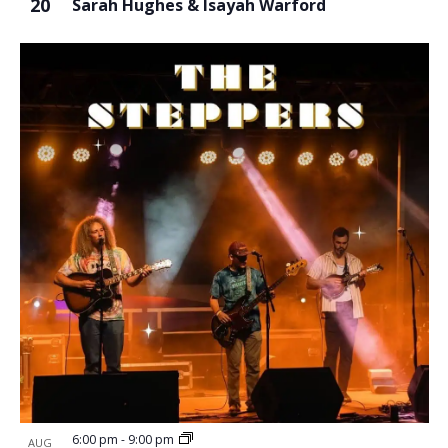
20
Sarah Hughes & Isayah Warford
6:00 pm
-
9:00 pm
AUG