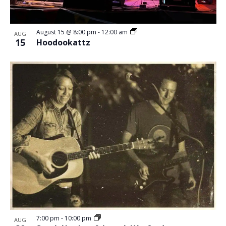
August 15 @ 8:00 pm
-
12:00 am
AUG
15
Hoodookattz
7:00 pm
-
10:00 pm
AUG