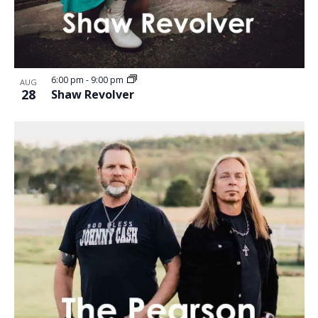
6:00 pm
-
9:00 pm
AUG
28
Shaw Revolver