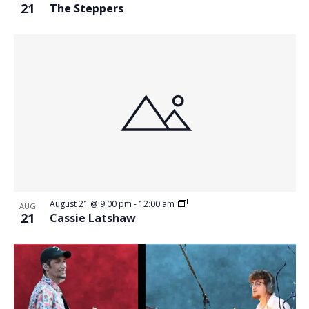
21
The Steppers
August 21 @ 9:00 pm
-
12:00 am
AUG
21
Cassie Latshaw