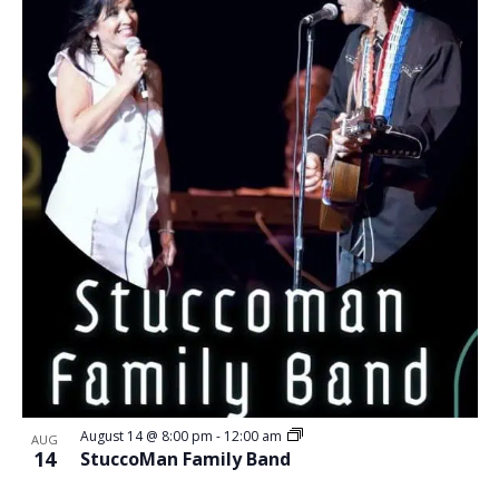
August 14 @ 8:00 pm
-
12:00 am
AUG
14
StuccoMan Family Band