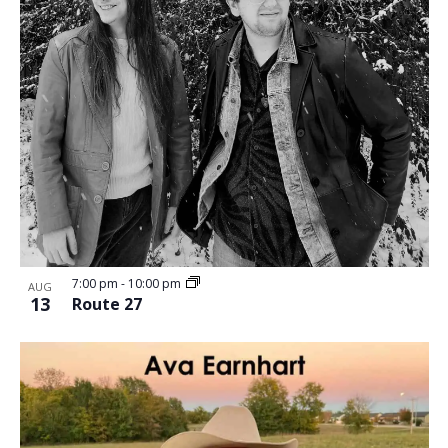
7:00 pm
-
10:00 pm
AUG
13
Route 27