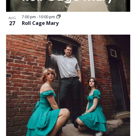
7:00 pm
-
10:00 pm
AUG
27
Roll Cage Mary