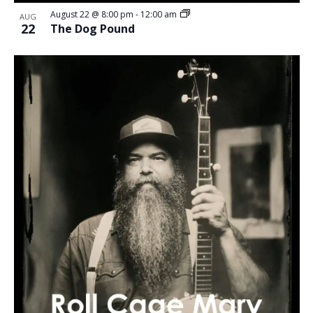
August 22 @ 8:00 pm
-
12:00 am
AUG
22
The Dog Pound