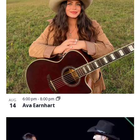
6:00 pm
-
8:00 pm
AUG
14
Ava Earnhart