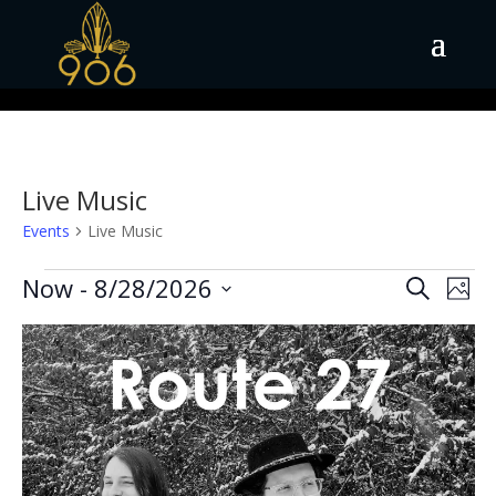
Live Music
Events
Live Music
Events
Events
Eve
Now
 - 
8/28/2026
Search
Phot
Vie
Search
Select
Nav
List
and
date.
of
Views
events
Naviga
in
Photo
View