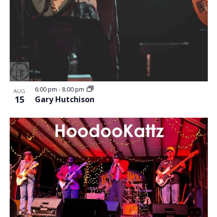
6:00 pm
-
8:00 pm
AUG
15
Gary Hutchison