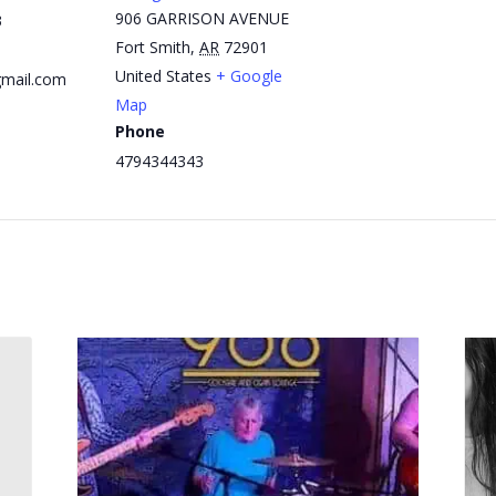
906 GARRISON AVENUE
3
Fort Smith
,
AR
72901
United States
+ Google
mail.com
Map
Phone
4794344343