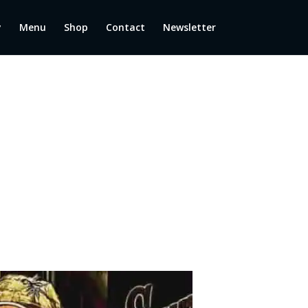
y
Menu
Shop
Contact
Newsletter