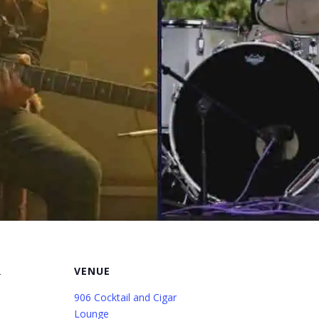
R
VENUE
906 Cocktail and Cigar
Lounge