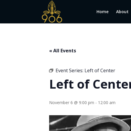
Home
About
« All Events
Event Series:
Left of Center
Left of Cente
November 6 @ 9:00 pm
-
12:00 am