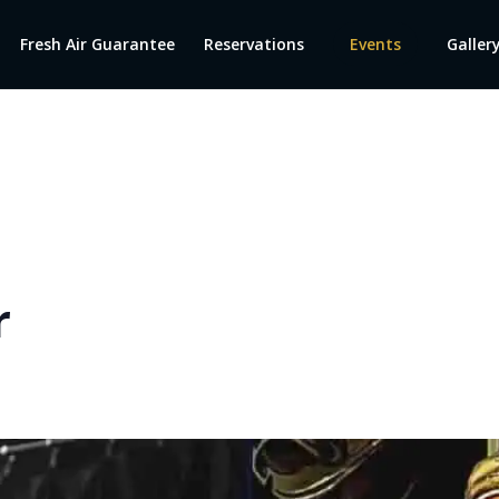
Fresh Air Guarantee
Reservations
Events
Galler
r