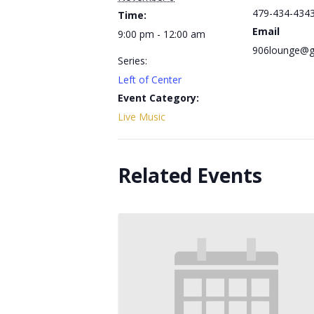
479-434-434
Time:
Email
9:00 pm - 12:00 am
906lounge@g
Series:
Left of Center
Event Category:
Live Music
Related Events