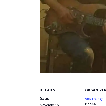
DETAILS
ORGANIZE
Date:
906 Lounge
Phone
November 6