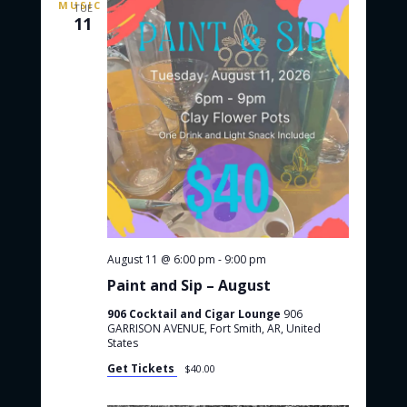
TUE
a
o
11
v
t
e
D
i
i
o
g
g
n
e
r
s
August 11 @ 6:00 pm
-
9:00 pm
Paint and Sip – August
906 Cocktail and Cigar Lounge
906
GARRISON AVENUE, Fort Smith, AR, United
States
Get Tickets
$40.00