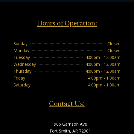
Hours of Operation:
Sunday
Closed
Monday
Closed
Tuesday
4:00pm - 12:00am
Wednesday
4:00pm - 12:00am
Thursday
4:00pm - 12:00am
Friday
4:00pm - 1:00am
Saturday
4:00pm - 1:00am
Contact Us:
906 Garrison Ave
Fort Smith, AR 72901