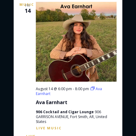
FRI
14
August 14 @ 6:00 pm
-
8:00 pm
Ava
Earnhart
Ava Earnhart
906 Cocktail and Cigar Lounge
906
GARRISON AVENUE, Fort Smith, AR, United
States