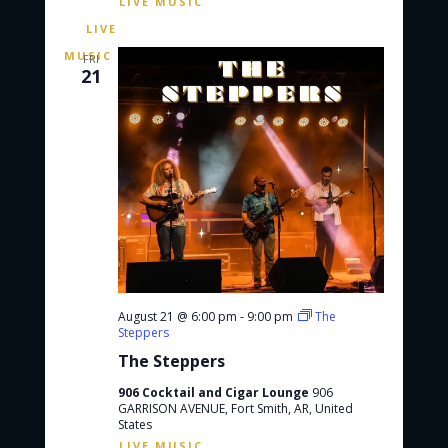
FRI
21
August 21 @ 6:00 pm
-
9:00 pm
The
Steppers
The Steppers
906 Cocktail and Cigar Lounge
906
GARRISON AVENUE, Fort Smith, AR, United
States