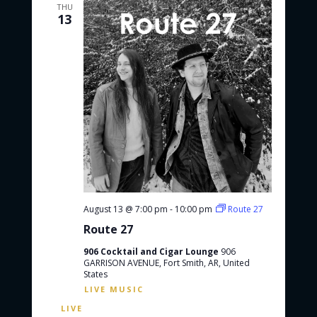
THU
13
August 13 @ 7:00 pm
-
10:00 pm
Route 27
Route 27
906 Cocktail and Cigar Lounge
906
GARRISON AVENUE, Fort Smith, AR, United
States