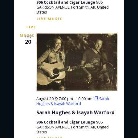
906 Cocktail and Cigar Lounge
906
GARRISON AVENUE, Fort Smith, AR, United
States
THU
20
August 20 @ 7:00 pm
-
10:00 pm
Sarah
Hughes & Isayah Warford
Sarah Hughes & Isayah Warford
906 Cocktail and Cigar Lounge
906
GARRISON AVENUE, Fort Smith, AR, United
States