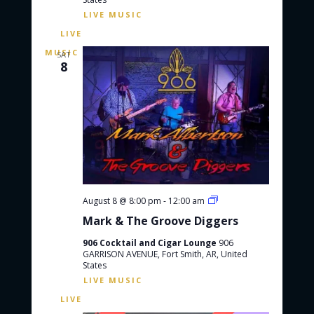
e
a
s
a
N
t
r
a
e
c
v
.
SAT
8
h
i
g
a
a
n
t
d
i
V
o
i
n
e
w
M
August 8 @ 8:00 pm
-
12:00 am
a
s
Mark & The Groove Diggers
r
N
k
906 Cocktail and Cigar Lounge
906
&
a
GARRISON AVENUE, Fort Smith, AR, United
T
States
h
v
e
i
G
r
g
o