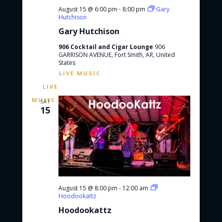
August 15 @ 6:00 pm
-
8:00 pm
Gary
Hutchison
Gary Hutchison
906 Cocktail and Cigar Lounge
906
GARRISON AVENUE, Fort Smith, AR, United
States
SAT
15
August 15 @ 8:00 pm
-
12:00 am
Hoodookattz
Hoodookattz