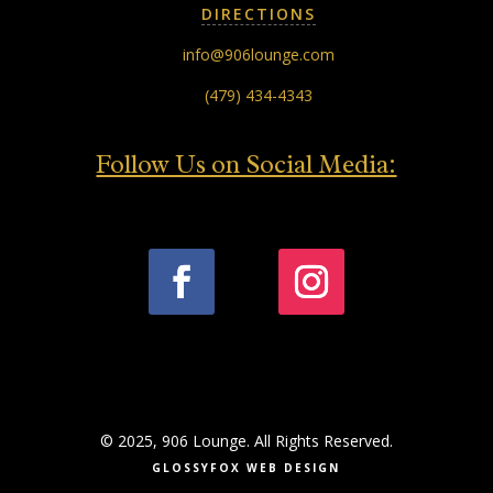
DIRECTIONS
info@906lounge.com
(479) 434-4343
Follow Us on Social Media:
© 2025, 906 Lounge. All Rights Reserved.
GLOSSYFOX WEB DESIGN