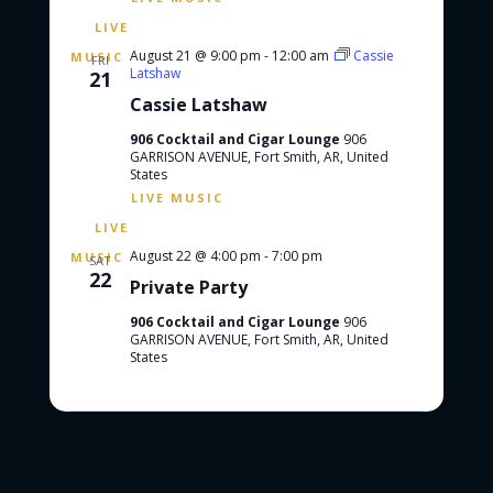
August 21 @ 9:00 pm
-
12:00 am
Cassie
FRI
Latshaw
21
Cassie Latshaw
906 Cocktail and Cigar Lounge
906
GARRISON AVENUE, Fort Smith, AR, United
States
August 22 @ 4:00 pm
-
7:00 pm
SAT
22
Private Party
906 Cocktail and Cigar Lounge
906
GARRISON AVENUE, Fort Smith, AR, United
States
Events
Events
Previous
Today
Next