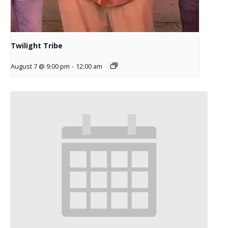
Twilight Tribe
August 7 @ 9:00 pm
-
12:00 am