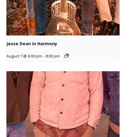
Jesse Dean in Harmony
August 7 @ 6:00 pm
-
8:00 pm