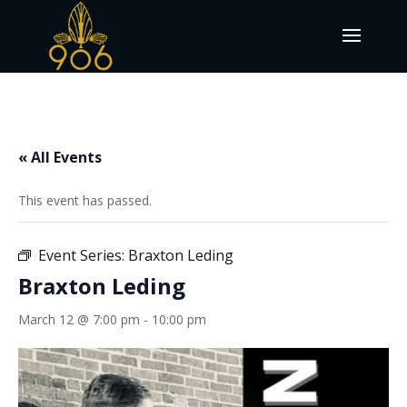
« All Events
This event has passed.
Event Series:
Braxton Leding
Braxton Leding
March 12 @ 7:00 pm
-
10:00 pm