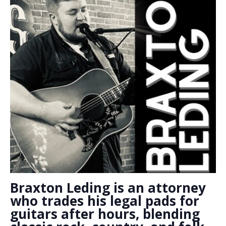
Braxton Leding is an attorney
who trades his legal pads for
guitars after hours, blending