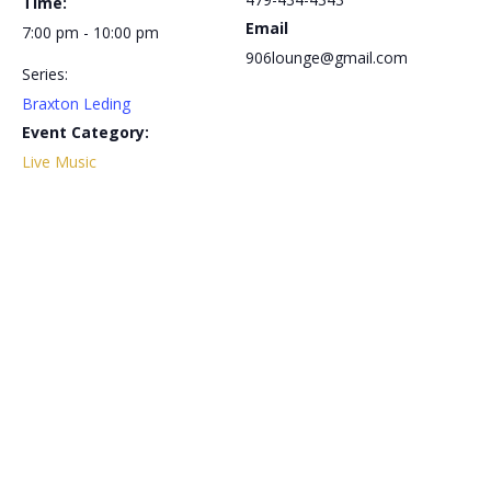
Time:
Email
7:00 pm - 10:00 pm
906lounge@gmail.com
Series:
Braxton Leding
Event Category:
Live Music