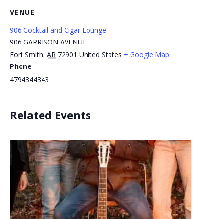
VENUE
906 Cocktail and Cigar Lounge
906 GARRISON AVENUE
Fort Smith
,
AR
72901
United States
+ Google Map
Phone
4794344343
Related Events