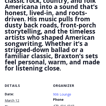
classic rock, country, and folk
Americana into a sound that’s
honest, lived-in, and roots-
driven. His music pulls from
dusty back roads, front-porch
storytelling, and the timeless
artists who shaped American
songwriting. Whether it’s a
stripped-down ballad or a
familiar classic, Braxton’s sets
feel personal, warm, and made
for listening close.
DETAILS
ORGANIZER
Date:
906 Lounge
Phone
March 12
479-434-4343