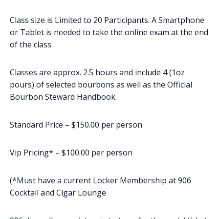
Class size is Limited to 20 Participants. A Smartphone
or Tablet is needed to take the online exam at the end
of the class.
Classes are approx. 2.5 hours and include 4 (1oz
pours) of selected bourbons as well as the Official
Bourbon Steward Handbook.
Standard Price – $150.00 per person
Vip Pricing* – $100.00 per person
(*Must have a current Locker Membership at 906
Cocktail and Cigar Lounge