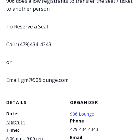
906 does allow registrants to transfer the seat / ticket
to another person.
To Reserve a Seat.
Call : (479)434-4343
or
Email: gm@906lounge.com
DETAILS
ORGANIZER
Date:
906 Lounge
Phone
March 11
479-434-4343
Time:
Email
6:00 pm - 9:00 pm