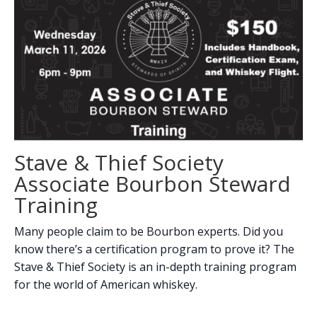
Stave & Thief Society
Associate Bourbon Steward
Training
Many people claim to be Bourbon experts. Did you
know there’s a certification program to prove it? The
Stave & Thief Society is an in-depth training program
for the world of American whiskey.