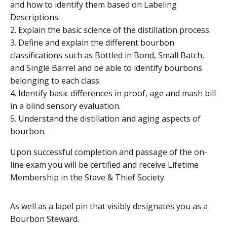
and how to identify them based on Labeling
Descriptions.
Explain the basic science of the distillation process.
Define and explain the different bourbon
classifications such as Bottled in Bond, Small Batch,
and Single Barrel and be able to identify bourbons
belonging to each class.
Identify basic differences in proof, age and mash bill
in a blind sensory evaluation.
Understand the distillation and aging aspects of
bourbon.
Upon successful completion and passage of the on-
line exam you will be certified and receive Lifetime
Membership in the Stave & Thief Society.
As well as a lapel pin that visibly designates you as a
Bourbon Steward.