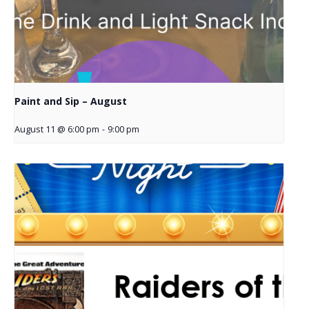
Paint and Sip – August
August 11 @ 6:00 pm
-
9:00 pm