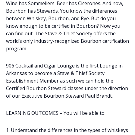
Wine has Sommeliers. Beer has Cicerones. And now,
Bourbon has Stewards. You know the differences
between Whiskey, Bourbon, and Rye. But do you
know enough to be certified in Bourbon? Now you
can find out. The Stave & Thief Society offers the
world’s only industry-recognized Bourbon certification
program.
906 Cocktail and Cigar Lounge is the first Lounge in
Arkansas to become a Stave & Thief Society
Establishment Member as such we can hold the
Certified Bourbon Steward classes under the direction
of our Executive Bourbon Steward Paul Brandt.
LEARNING OUTCOMES – You will be able to:
Understand the differences in the types of whiskeys