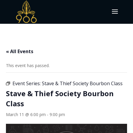
« All Events
This event has passed.
Event Series:
Stave & Thief Society Bourbon Class
Stave & Thief Society Bourbon
Class
March 11 @ 6:00 pm
-
9:00 pm