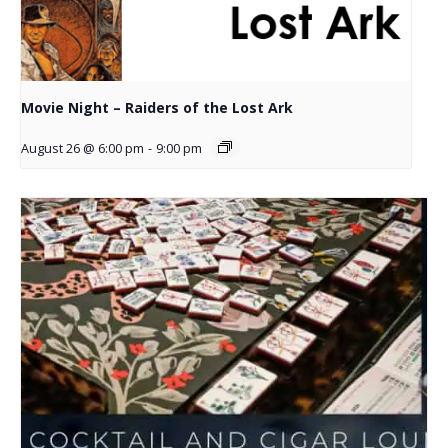
Movie Night – Raiders of the Lost Ark
August 26 @ 6:00 pm
-
9:00 pm