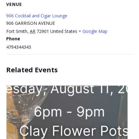
VENUE
906 Cocktail and Cigar Lounge
906 GARRISON AVENUE
Fort Smith
,
AR
72901
United States
+ Google Map
Phone
4794344343
Related Events