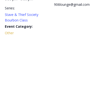
906lounge@gmail.com
Series:
Stave & Thief Society
Bourbon Class
Event Category:
Other