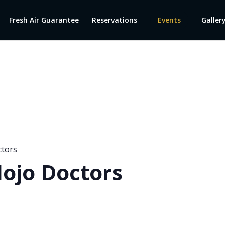
Fresh Air Guarantee
Reservations
Events
Galler
ctors
ojo Doctors