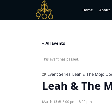
Home
About
« All Events
This event has passed.
Event Series:
Leah & The Mojo Do
Leah & The M
March 13 @ 6:00 pm
-
8:00 pm