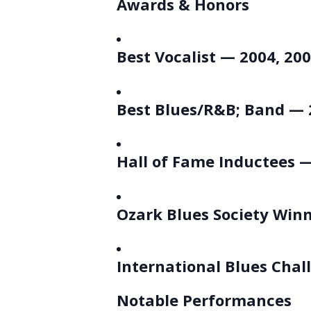
Awards & Honors
Best Vocalist — 2004, 200
Best Blues/R&B; Band — 
Hall of Fame Inductees —
Ozark Blues Society Win
International Blues Chal
Notable Performances