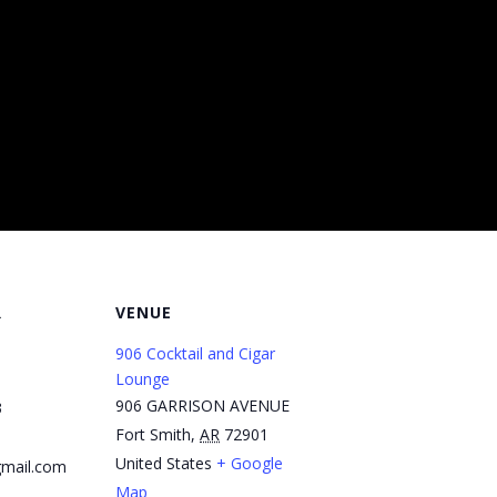
R
VENUE
906 Cocktail and Cigar
Lounge
906 GARRISON AVENUE
3
Fort Smith
,
AR
72901
United States
+ Google
mail.com
Map