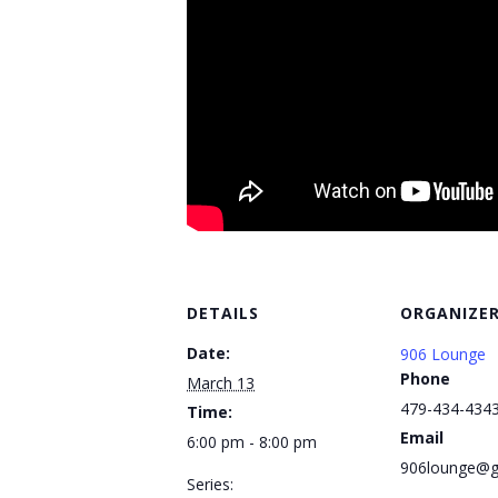
DETAILS
ORGANIZE
Date:
906 Lounge
Phone
March 13
479-434-434
Time:
Email
6:00 pm - 8:00 pm
906lounge@g
Series: