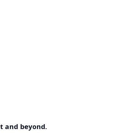
et and beyond.