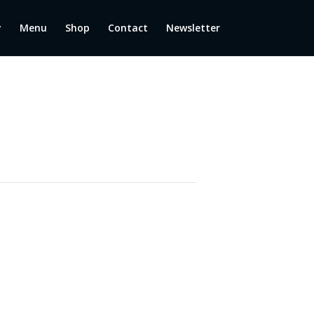
y
Menu
Shop
Contact
Newsletter