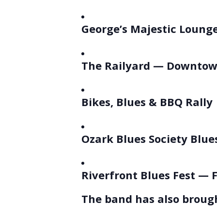
George’s Majestic Lounge
The Railyard — Downtow
Bikes, Blues & BBQ Rally
Ozark Blues Society Blues
Riverfront Blues Fest — 
The band has also brough