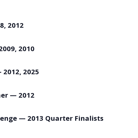
8, 2012
2009, 2010
 2012, 2025
ner — 2012
lenge — 2013 Quarter Finalists