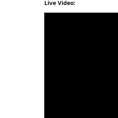
Live Video: