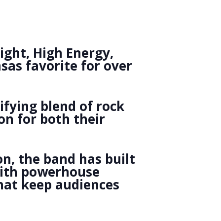
ight, High Energy,
sas favorite for over
ifying blend of rock
on for both their
n, the band has built
with powerhouse
that keep audiences