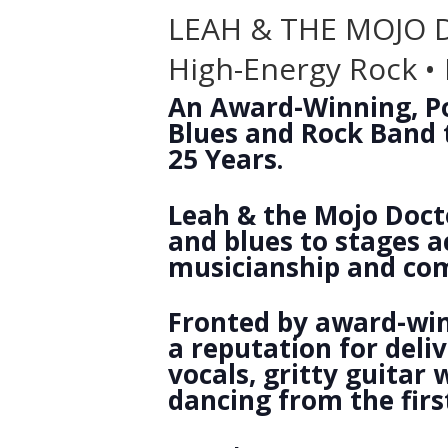
LEAH & THE MOJO
High-Energy Rock • 
An Award-Winning, Po
Blues and Rock Band t
25 Years.
Leah & the Mojo Docto
and blues to stages a
musicianship and co
Fronted by award-win
a reputation for del
vocals, gritty guitar
dancing from the first