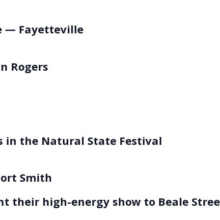
 — Fayetteville
n Rogers
 in the Natural State Festival
Fort Smith
t their high-energy show to Beale Stre