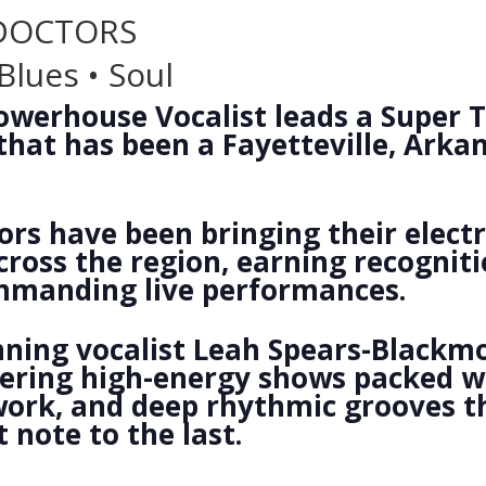
 DOCTORS
Blues • Soul
werhouse Vocalist leads a Super T
hat has been a Fayetteville, Arkan
rs have been bringing their electr
cross the region, earning recogniti
mmanding live performances.
ning vocalist Leah Spears-Blackmo
ivering high-energy shows packed 
 work, and deep rhythmic grooves 
 note to the last.