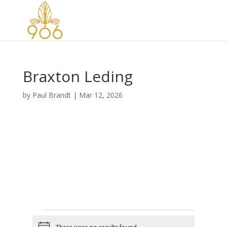
Braxton Leding
by
Paul Brandt
|
Mar 12, 2026
Events