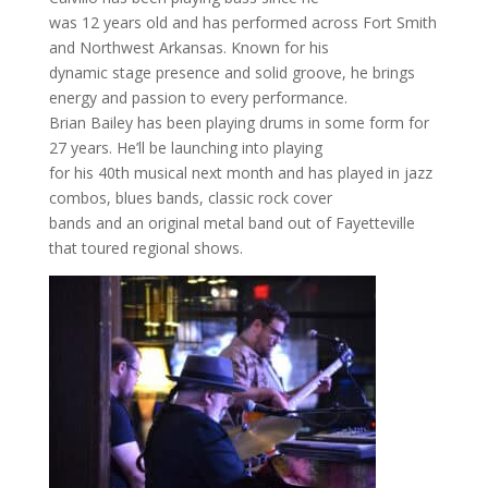
was 12 years old and has performed across Fort Smith
and Northwest Arkansas. Known for his
dynamic stage presence and solid groove, he brings
energy and passion to every performance.
Brian Bailey has been playing drums in some form for
27 years. He’ll be launching into playing
for his 40th musical next month and has played in jazz
combos, blues bands, classic rock cover
bands and an original metal band out of Fayetteville
that toured regional shows.