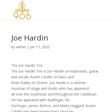
Joe Hardin
by
admin
|
Jan 17, 2025
The Joe Hardin Trio
The Joe Hardin Trio is Joe Hardin on keyboards, guitar,
and vocals; Austin Calvillo on bass; and
Brian Bailey on Drums. Joe Hardin is a veteran
musician of stage and studio who has appeared
all over the Southeast and throughout the Caribbean.
He has appeared with Badfinger, Ric
Derringer, James Burton, and Marty Haggard. Austin
Calvillo has been playing bass since he