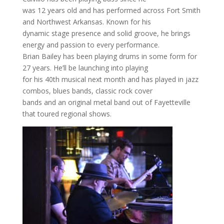
was 12 years old and has performed across Fort Smith
and Northwest Arkansas. Known for his
dynamic stage presence and solid groove, he brings
energy and passion to every performance.
Brian Bailey has been playing drums in some form for
27 years. He’ll be launching into playing
for his 40th musical next month and has played in jazz
combos, blues bands, classic rock cover
bands and an original metal band out of Fayetteville
that toured regional shows.