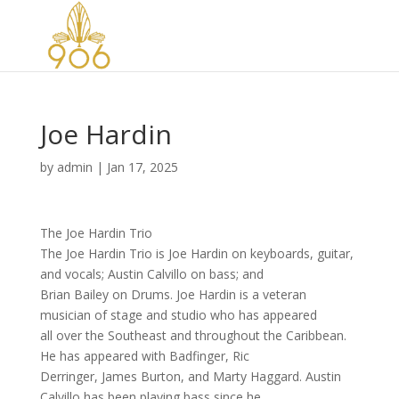
Joe Hardin
by
admin
|
Jan 17, 2025
The Joe Hardin Trio
The Joe Hardin Trio is Joe Hardin on keyboards, guitar,
and vocals; Austin Calvillo on bass; and
Brian Bailey on Drums. Joe Hardin is a veteran
musician of stage and studio who has appeared
all over the Southeast and throughout the Caribbean.
He has appeared with Badfinger, Ric
Derringer, James Burton, and Marty Haggard. Austin
Calvillo has been playing bass since he