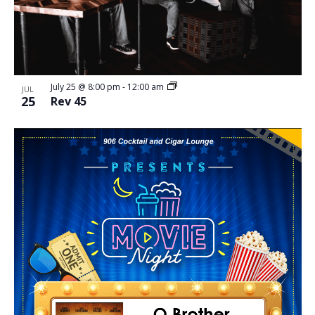
July 25 @ 8:00 pm
-
12:00 am
JUL
25
Rev 45