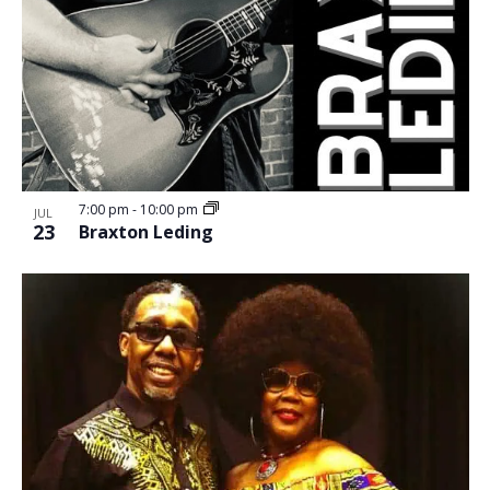
7:00 pm
-
10:00 pm
JUL
23
Braxton Leding