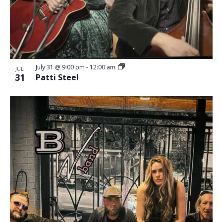
July 31 @ 9:00 pm
-
12:00 am
JUL
31
Patti Steel