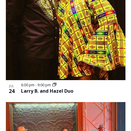
6:00 pm
-
9:00 pm
JUL
24
Larry B. and Hazel Duo