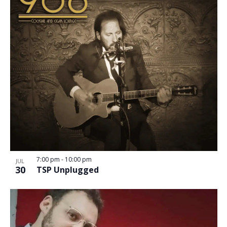
7:00 pm
-
10:00 pm
JUL
30
TSP Unplugged