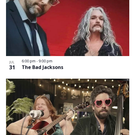
6:00 pm
-
9:00 pm
JUL
31
The Bad Jacksons