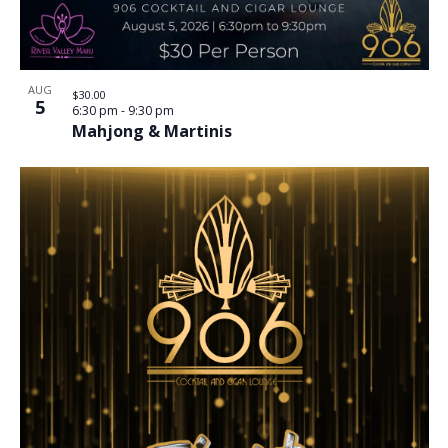
AUG
$30.00
5
6:30 pm
-
9:30 pm
Mahjong & Martinis