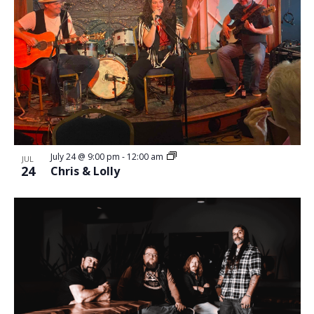
July 24 @ 9:00 pm
-
12:00 am
JUL
24
Chris & Lolly