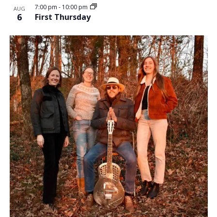
7:00 pm
-
10:00 pm
AUG
6
First Thursday