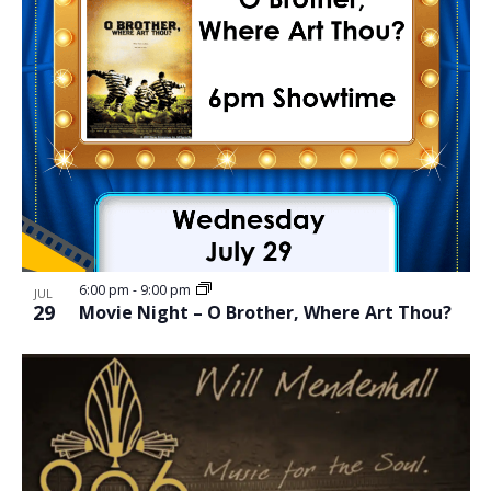
6:00 pm
-
9:00 pm
JUL
29
Movie Night – O Brother, Where Art Thou?