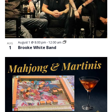
August 1 @ 8:00 pm
-
12:00 am
AUG
1
Brooke White Band