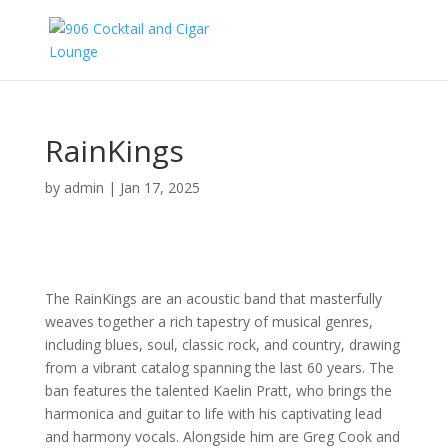
RainKings
by
admin
|
Jan 17, 2025
The RainKings are an acoustic band that masterfully
weaves together a rich tapestry of musical genres,
including blues, soul, classic rock, and country, drawing
from a vibrant catalog spanning the last 60 years. The
ban features the talented Kaelin Pratt, who brings the
harmonica and guitar to life with his captivating lead
and harmony vocals. Alongside him are Greg Cook and