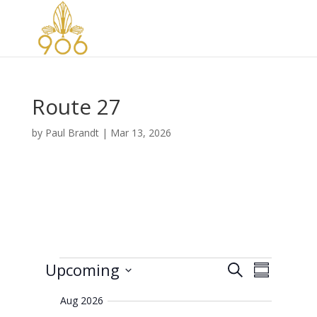
Route 27
by
Paul Brandt
|
Mar 13, 2026
Events
E
E
Upcoming
S
v
S
v
e
e
S
u
e
n
a
Aug 2026
e
m
t
n
r