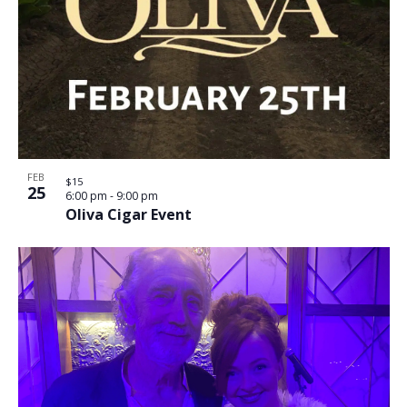
FEB
$15
25
6:00 pm
-
9:00 pm
Oliva Cigar Event