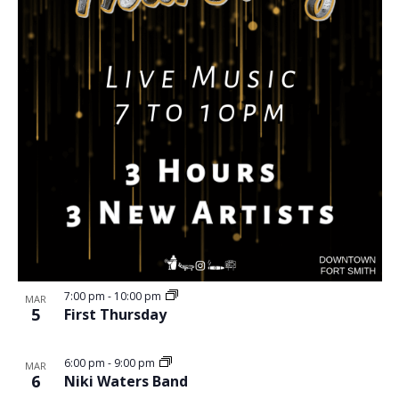
7:00 pm
-
10:00 pm
MAR
5
First Thursday
6:00 pm
-
9:00 pm
MAR
6
Niki Waters Band