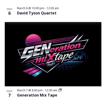
March 6 @ 10:00 pm
-
12:00 am
MAR
6
David Tyson Quartet
March 7 @ 8:00 pm
-
12:00 am
MAR
7
Generation Mix Tape