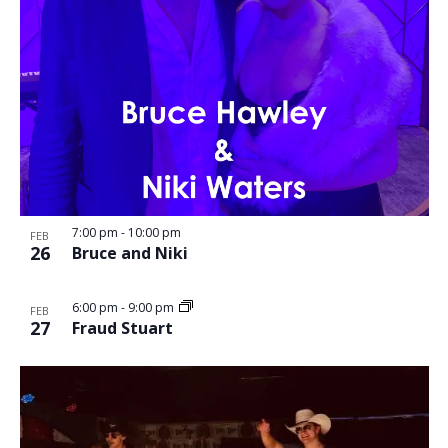
7:00 pm
-
10:00 pm
FEB
26
Bruce and Niki
6:00 pm
-
9:00 pm
FEB
27
Fraud Stuart