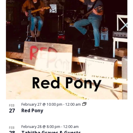
February 27 @ 10:00 pm
-
12:00 am
FEB
27
Red Pony
February 28 @ 8:00 pm
-
12:00 am
FEB
28
Tabitha Graves & Guests