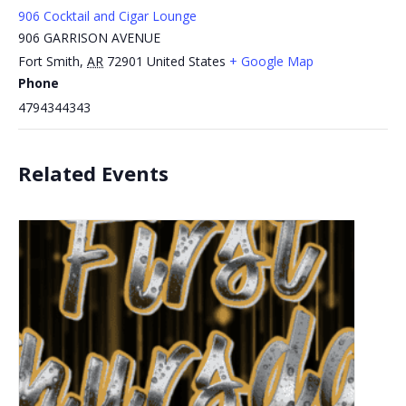
906 Cocktail and Cigar Lounge
906 GARRISON AVENUE
Fort Smith
,
AR
72901
United States
+ Google Map
Phone
4794344343
Related Events