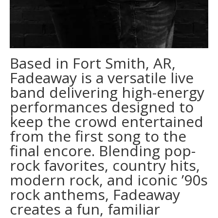
Based in Fort Smith, AR,
Fadeaway is a versatile live
band delivering high-energy
performances designed to
keep the crowd entertained
from the first song to the
final encore. Blending pop-
rock favorites, country hits,
modern rock, and iconic ’90s
rock anthems, Fadeaway
creates a fun, familiar