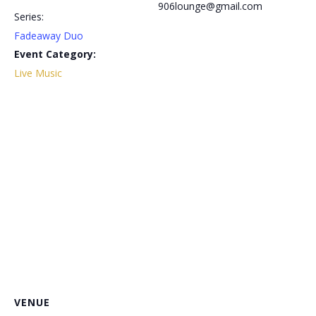
906lounge@gmail.com
Series:
Fadeaway Duo
Event Category:
Live Music
VENUE