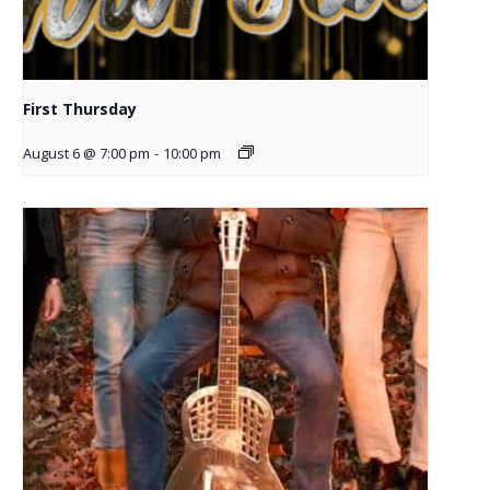
First Thursday
August 6 @ 7:00 pm
-
10:00 pm