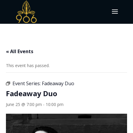
« All Events
This event has passed.
Event Series:
Fadeaway Duo
Fadeaway Duo
June 25 @ 7:00 pm
-
10:00 pm