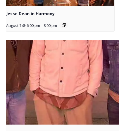
Jesse Dean in Harmony
August 7 @ 6:00 pm
-
8:00 pm