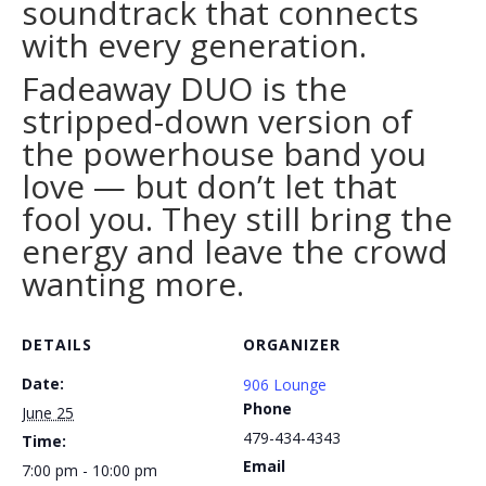
soundtrack that connects
with every generation.
Fadeaway DUO is the
stripped-down version of
the powerhouse band you
love — but don’t let that
fool you. They still bring the
energy and leave the crowd
wanting more.
DETAILS
ORGANIZER
Date:
906 Lounge
Phone
June 25
479-434-4343
Time:
Email
7:00 pm - 10:00 pm