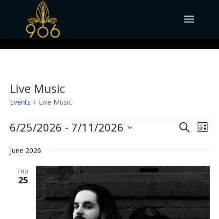
Live Music
Events
Live Music
Events
Events
Eve
6/25/2026
 - 
7/11/2026
Search
List
Vie
Search
Select
Nav
and
June 2026
date.
Views
THU
Naviga
25