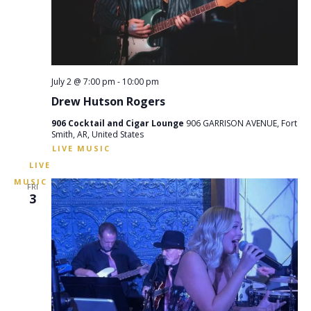
July 2 @ 7:00 pm
-
10:00 pm
Drew Hutson Rogers
906 Cocktail and Cigar Lounge
906 GARRISON AVENUE, Fort
Smith, AR, United States
FRI
3