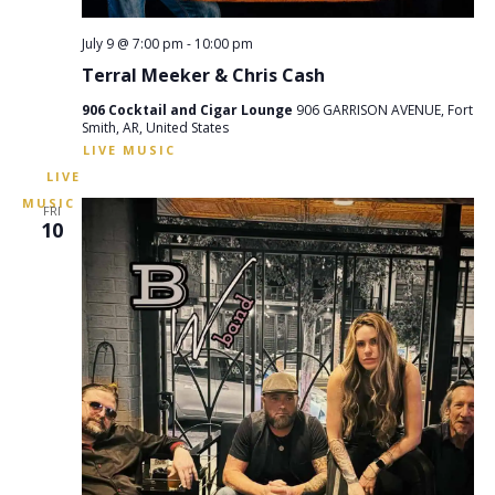
July 9 @ 7:00 pm
-
10:00 pm
Terral Meeker & Chris Cash
906 Cocktail and Cigar Lounge
906 GARRISON AVENUE, Fort
Smith, AR, United States
FRI
10