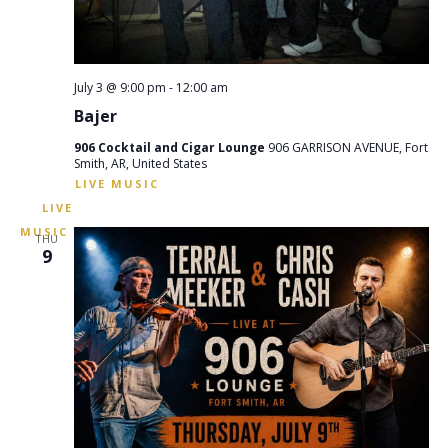
July 3 @ 9:00 pm
-
12:00 am
Bajer
906 Cocktail and Cigar Lounge
906 GARRISON AVENUE, Fort
Smith, AR, United States
THU
9