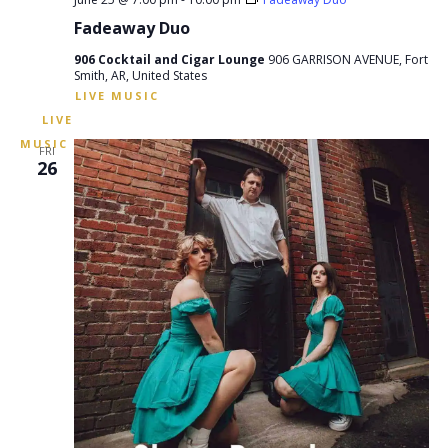
Fadeaway Duo
906 Cocktail and Cigar Lounge
906 GARRISON AVENUE, Fort
Smith, AR, United States
FRI
26