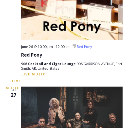
June 26 @ 10:00 pm
-
12:00 am
Red Pony
Red Pony
906 Cocktail and Cigar Lounge
906 GARRISON AVENUE, Fort
Smith, AR, United States
SAT
27