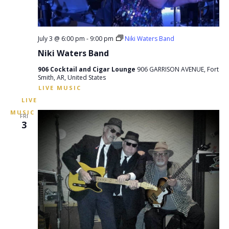
July 3 @ 6:00 pm
-
9:00 pm
Niki Waters Band
Niki Waters Band
906 Cocktail and Cigar Lounge
906 GARRISON AVENUE, Fort
Smith, AR, United States
FRI
3