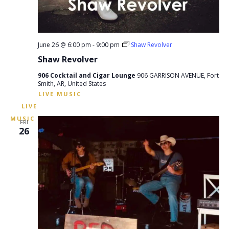
June 26 @ 6:00 pm
-
9:00 pm
Shaw Revolver
Shaw Revolver
906 Cocktail and Cigar Lounge
906 GARRISON AVENUE, Fort
Smith, AR, United States
FRI
26