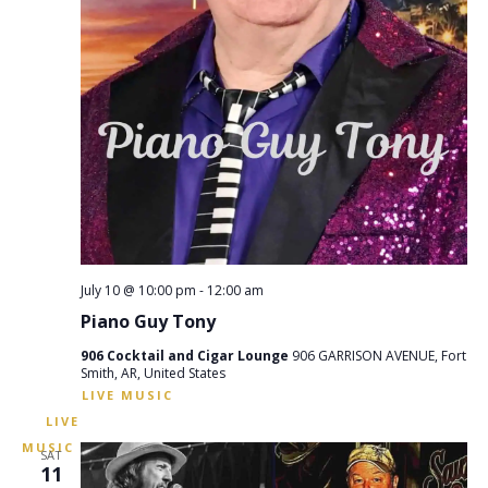
July 10 @ 10:00 pm
-
12:00 am
Piano Guy Tony
906 Cocktail and Cigar Lounge
906 GARRISON AVENUE, Fort
Smith, AR, United States
SAT
11