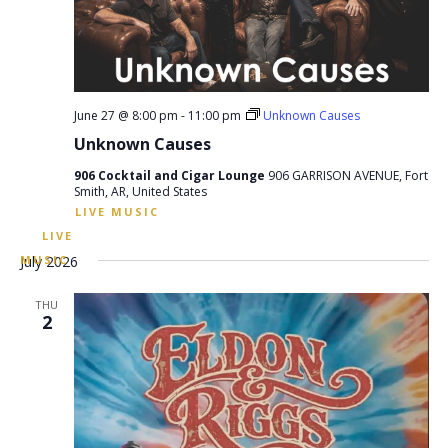
June 27 @ 8:00 pm
-
11:00 pm
Unknown Causes
Unknown Causes
906 Cocktail and Cigar Lounge
906 GARRISON AVENUE, Fort
Smith, AR, United States
July 2026
THU
2