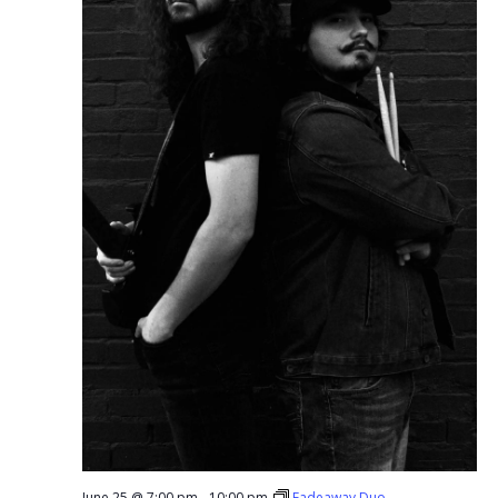
June 25 @ 7:00 pm
-
10:00 pm
Fadeaway Duo