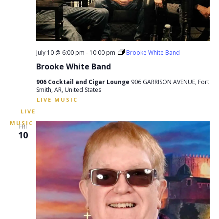
July 10 @ 6:00 pm
-
10:00 pm
Brooke White Band
Brooke White Band
906 Cocktail and Cigar Lounge
906 GARRISON AVENUE, Fort
Smith, AR, United States
FRI
10