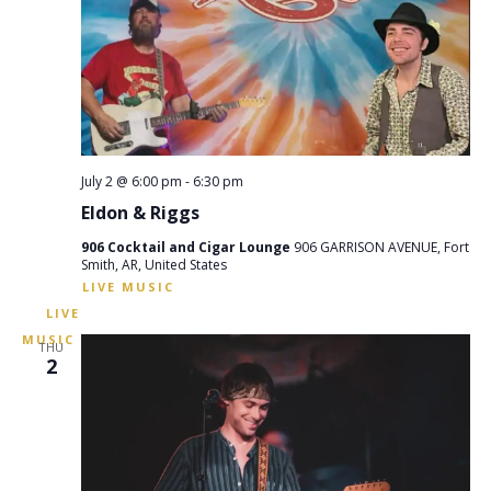
July 2 @ 6:00 pm
-
6:30 pm
Eldon & Riggs
906 Cocktail and Cigar Lounge
906 GARRISON AVENUE, Fort
Smith, AR, United States
THU
2