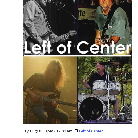
July 11 @ 8:00 pm
-
12:00 am
Left of Center