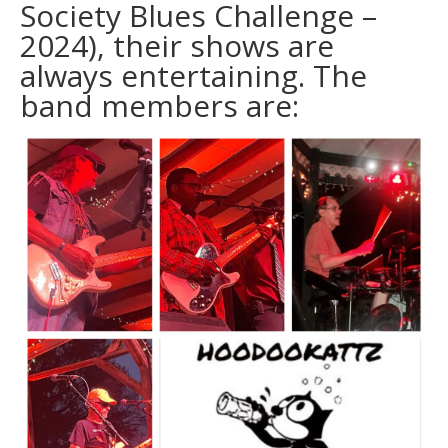
Society Blues Challenge –
2024), their shows are
always entertaining. The
band members are: