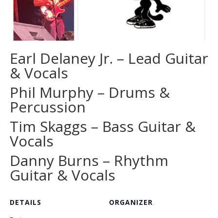
Earl Delaney Jr. – Lead Guitar
& Vocals
Phil Murphy – Drums &
Percussion
Tim Skaggs – Bass Guitar &
Vocals
Danny Burns – Rhythm
Guitar & Vocals
DETAILS
ORGANIZER