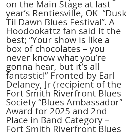
on the Main Stage at last
year’s Rentiesville, OK “Dusk
Til Dawn Blues Festival”. A
Hoodookattz fan said it the
best; “Your show is like a
box of chocolates – you
never know what you’re
gonna hear, but it’s all
fantastic!” Fronted by Earl
Delaney, Jr (recipient of the
Fort Smith Riverfront Blues
Society “Blues Ambassador”
Award for 2025 and 2nd
Place in Band Category –
Fort Smith Riverfront Blues