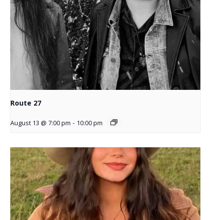
Route 27
August 13 @ 7:00 pm
-
10:00 pm