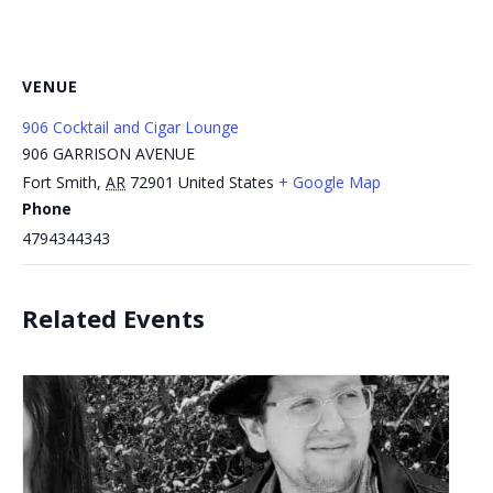
VENUE
906 Cocktail and Cigar Lounge
906 GARRISON AVENUE
Fort Smith
,
AR
72901
United States
+ Google Map
Phone
4794344343
Related Events