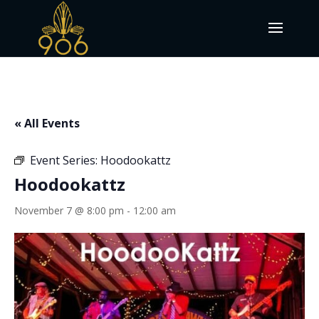
« All Events
Event Series:
Hoodookattz
Hoodookattz
November 7 @ 8:00 pm
-
12:00 am