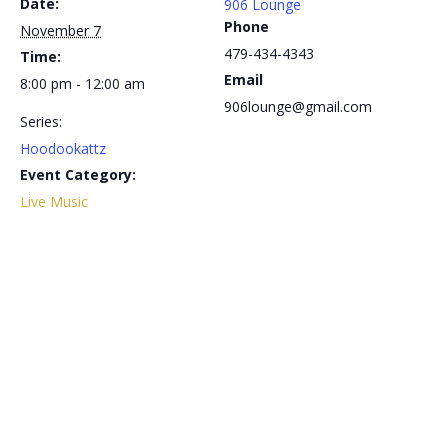
Date:
906 Lounge
Phone
November 7
479-434-4343
Time:
Email
8:00 pm - 12:00 am
906lounge@gmail.com
Series:
Hoodookattz
Event Category:
Live Music