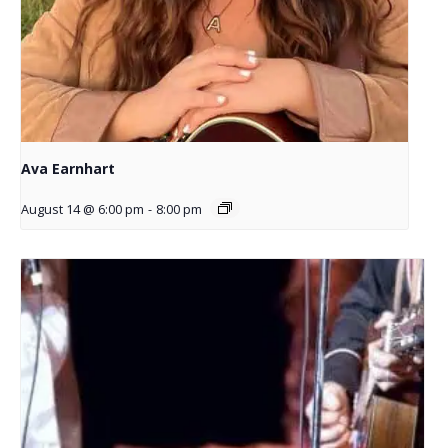
Ava Earnhart
August 14 @ 6:00 pm
-
8:00 pm