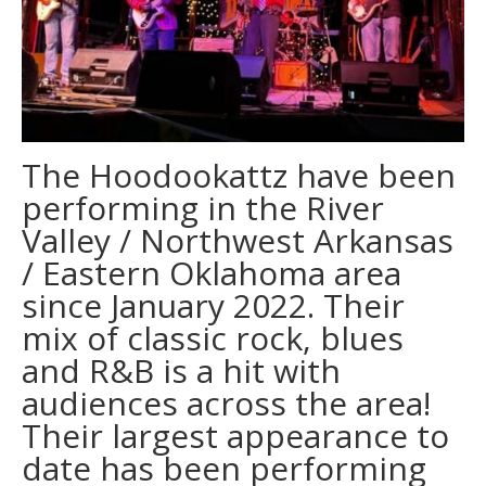
The Hoodookattz have been
performing in the River
Valley / Northwest Arkansas
/ Eastern Oklahoma area
since January 2022. Their
mix of classic rock, blues
and R&B is a hit with
audiences across the area!
Their largest appearance to
date has been performing