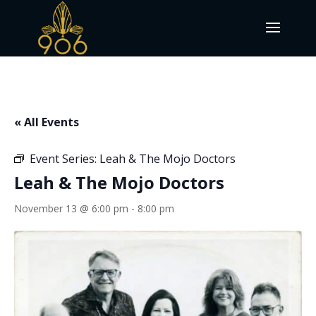
« All Events
Event Series:
Leah & The Mojo Doctors
Leah & The Mojo Doctors
November 13 @ 6:00 pm
-
8:00 pm