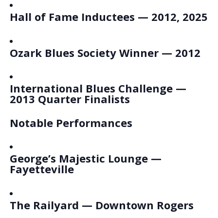
Hall of Fame Inductees — 2012, 2025
Ozark Blues Society Winner — 2012
International Blues Challenge —
2013 Quarter Finalists
Notable Performances
George’s Majestic Lounge —
Fayetteville
The Railyard — Downtown Rogers