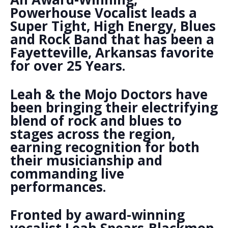
Powerhouse Vocalist leads a
Super Tight, High Energy, Blues
and Rock Band that has been a
Fayetteville, Arkansas favorite
for over 25 Years.
Leah & the Mojo Doctors have
been bringing their electrifying
blend of rock and blues to
stages across the region,
earning recognition for both
their musicianship and
commanding live
performances.
Fronted by award-winning