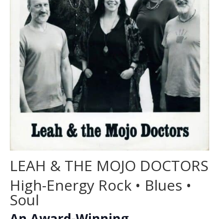
LEAH & THE MOJO DOCTORS
High-Energy Rock • Blues •
Soul
An Award-Winning,