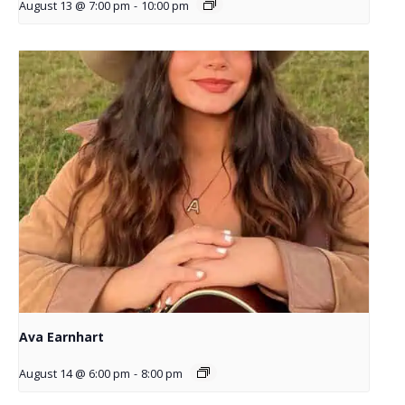
August 13 @ 7:00 pm
-
10:00 pm
Ava Earnhart
August 14 @ 6:00 pm
-
8:00 pm