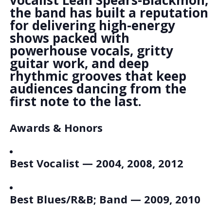
vocalist Leah Spears-Blackmon,
the band has built a reputation
for delivering high-energy
shows packed with
powerhouse vocals, gritty
guitar work, and deep
rhythmic grooves that keep
audiences dancing from the
first note to the last.
Awards & Honors
Best Vocalist — 2004, 2008, 2012
Best Blues/R&B; Band — 2009, 2010