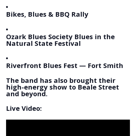
Bikes, Blues & BBQ Rally
Ozark Blues Society Blues in the
Natural State Festival
Riverfront Blues Fest — Fort Smith
The band has also brought their
high-energy show to Beale Street
and beyond.
Live Video: