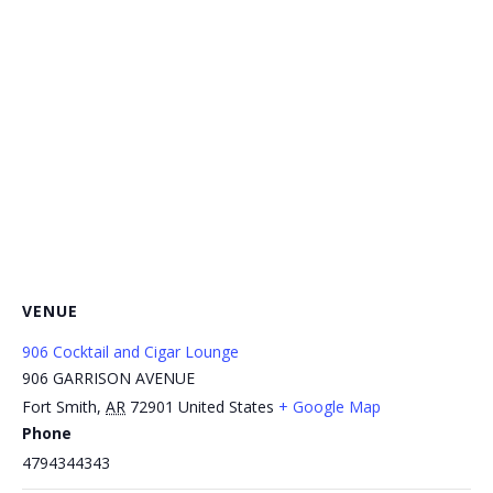
VENUE
906 Cocktail and Cigar Lounge
906 GARRISON AVENUE
Fort Smith
,
AR
72901
United States
+ Google Map
Phone
4794344343