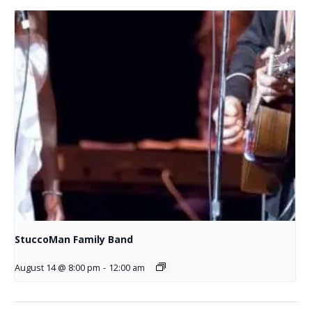
StuccoMan Family Band
August 14 @ 8:00 pm
-
12:00 am