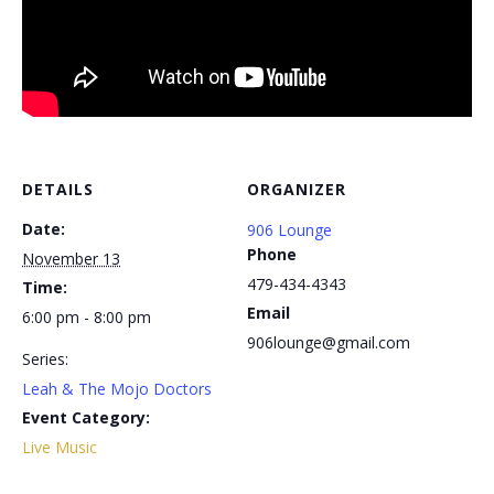
DETAILS
ORGANIZER
Date:
906 Lounge
Phone
November 13
479-434-4343
Time:
Email
6:00 pm - 8:00 pm
906lounge@gmail.com
Series:
Leah & The Mojo Doctors
Event Category:
Live Music