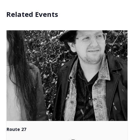
Related Events
Route 27