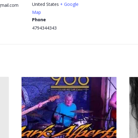
United States
+ Google
mail.com
Map
Phone
4794344343