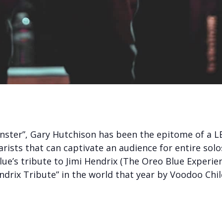
ster”, Gary Hutchison has been the epitome of a LE
tarists that can captivate an audience for entire sol
e’s tribute to Jimi Hendrix (The Oreo Blue Experien
drix Tribute” in the world that year by Voodoo Chi