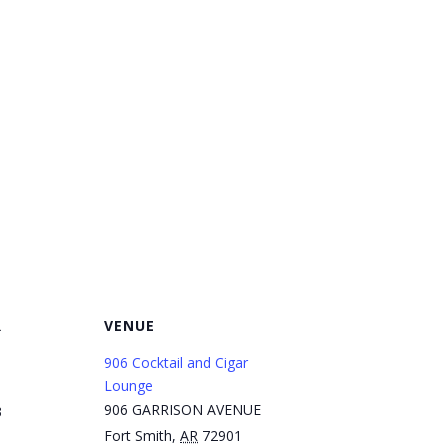
R
VENUE
906 Cocktail and Cigar
Lounge
906 GARRISON AVENUE
3
Fort Smith
,
AR
72901