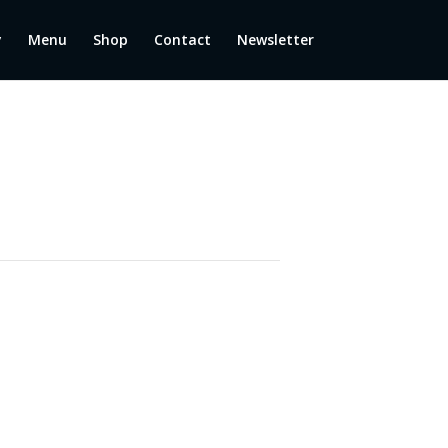
y
Menu
Shop
Contact
Newsletter