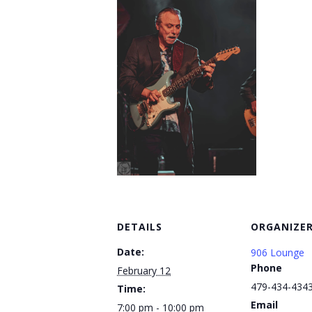
DETAILS
ORGANIZE
Date:
906 Lounge
Phone
February 12
479-434-434
Time:
Email
7:00 pm - 10:00 pm