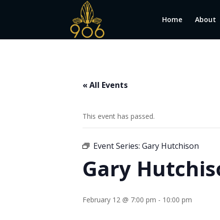
Home
About
« All Events
This event has passed.
Event Series:
Gary Hutchison
Gary Hutchis
February 12 @ 7:00 pm
-
10:00 pm