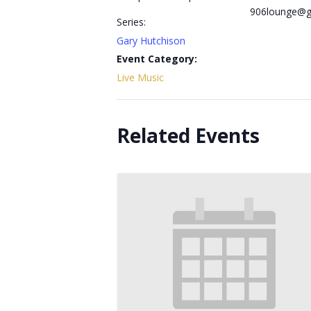
906lounge@g
Series:
Gary Hutchison
Event Category:
Live Music
Related Events