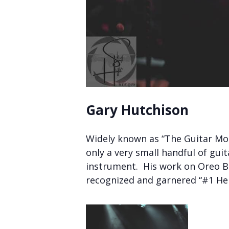
Gary Hutchison
Widely known as “The Guitar Mon
only a very small handful of gui
instrument. His work on Oreo Blu
recognized and garnered “#1 Hen