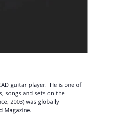
AD guitar player. He is one of
os, songs and sets on the
ce, 2003) was globally
ld Magazine.