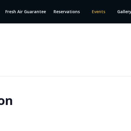
Fresh Air Guarantee
Reservations
Events
Galler
on