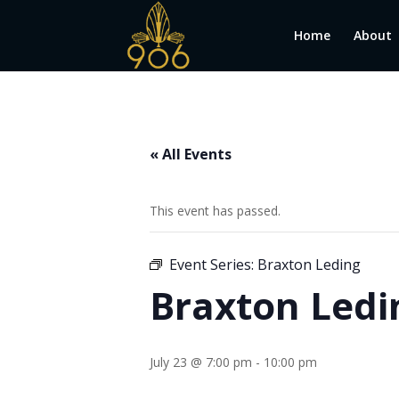
Home
About
« All Events
This event has passed.
Event Series:
Braxton Leding
Braxton Ledi
July 23 @ 7:00 pm
-
10:00 pm