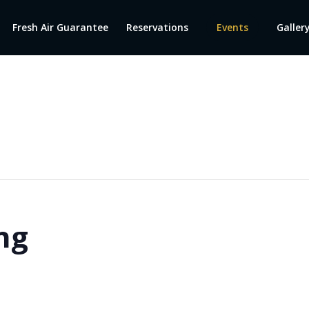
Fresh Air Guarantee
Reservations
Events
Galler
ng