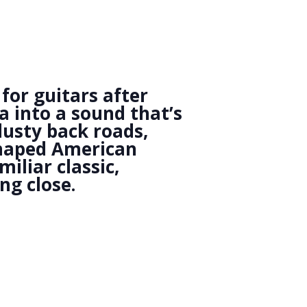
for guitars after
a into a sound that’s
dusty back roads,
 shaped American
iliar classic,
ng close.