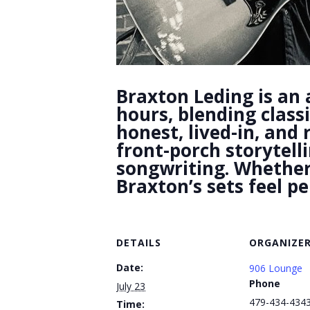
Braxton Leding is an 
hours, blending class
honest, lived-in, and
front-porch storytell
songwriting. Whether i
Braxton’s sets feel p
DETAILS
ORGANIZE
Date:
906 Lounge
Phone
July 23
479-434-434
Time: