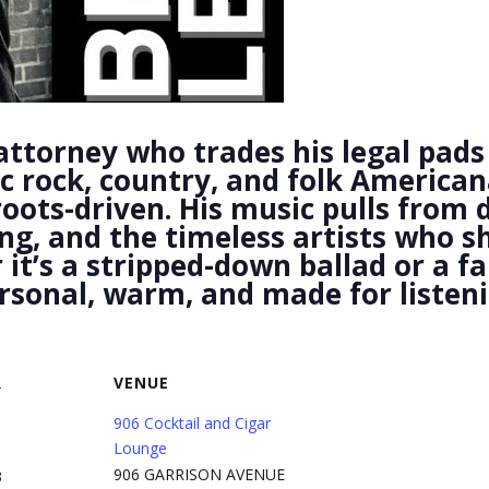
attorney who trades his legal pads 
ic rock, country, and folk American
 roots-driven. His music pulls from 
ing, and the timeless artists who
t’s a stripped-down ballad or a fam
ersonal, warm, and made for listeni
R
VENUE
906 Cocktail and Cigar
Lounge
906 GARRISON AVENUE
3