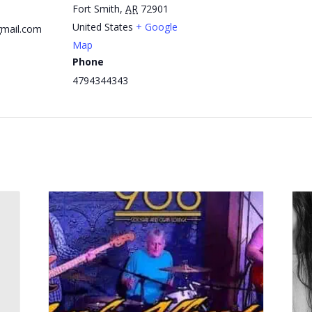
Fort Smith
,
AR
72901
United States
+ Google
mail.com
Map
Phone
4794344343