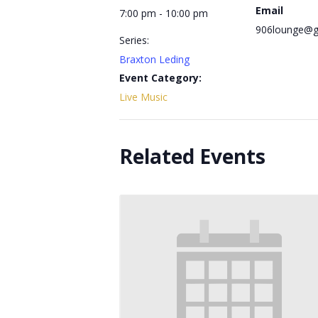
Email
7:00 pm - 10:00 pm
906lounge@g
Series:
Braxton Leding
Event Category:
Live Music
Related Events