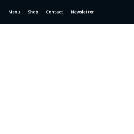
y
Menu
Shop
Contact
Newsletter