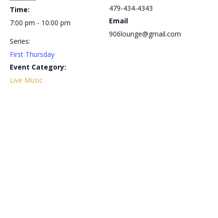
479-434-4343
Time:
Email
7:00 pm - 10:00 pm
906lounge@gmail.com
Series:
First Thursday
Event Category:
Live Music