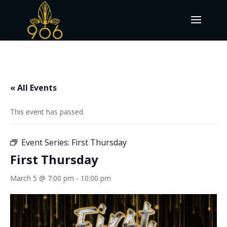
« All Events
This event has passed.
Event Series:
First Thursday
First Thursday
March 5 @ 7:00 pm
-
10:00 pm