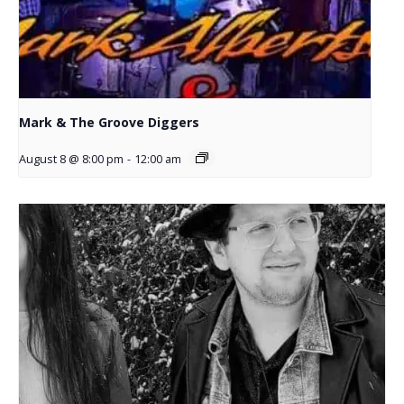
Mark & The Groove Diggers
August 8 @ 8:00 pm
-
12:00 am