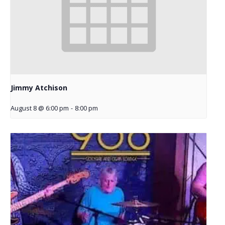
Jimmy Atchison
August 8 @ 6:00 pm
-
8:00 pm