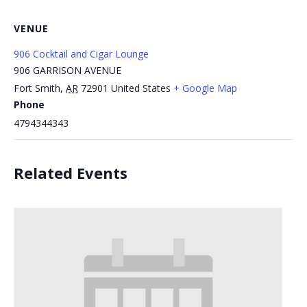
VENUE
906 Cocktail and Cigar Lounge
906 GARRISON AVENUE
Fort Smith
,
AR
72901
United States
+ Google Map
Phone
4794344343
Related Events