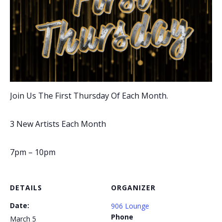
Join Us The First Thursday Of Each Month.
3 New Artists Each Month
7pm – 10pm
DETAILS
ORGANIZER
Date:
906 Lounge
Phone
March 5