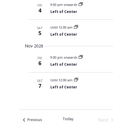
s
l
m
t
9:00 pm onwards
FRI
c
S
e
a
4
V
e
Left of Center
h
r
c
a
i
r
y
t
e
c
Until 12:00 am
SAT
d
w
h
5
a
Left of Center
a
s
n
N
t
d
Nov 2026
V
a
e
i
v
.
9:00 pm onwards
e
FRI
i
6
w
Left of Center
s
g
N
a
a
Until 12:00 am
SAT
t
v
7
i
Left of Center
i
g
o
a
t
n
i
o
n
Today
Next
Events
Previous
Events