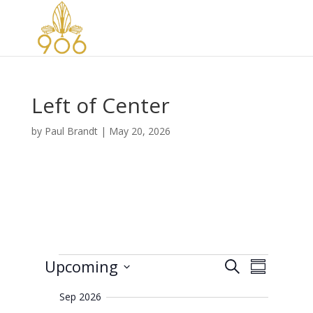
Left of Center
by
Paul Brandt
|
May 20, 2026
Events
E
E
Upcoming
S
v
S
v
e
e
S
u
e
n
a
Sep 2026
e
m
t
n
r