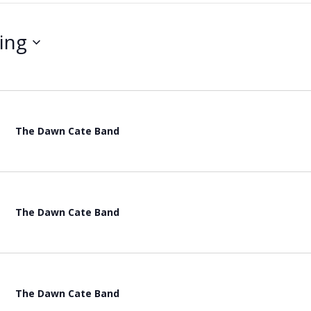
ing
The Dawn Cate Band
The Dawn Cate Band
The Dawn Cate Band