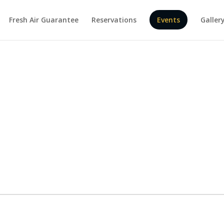
Fresh Air Guarantee
Reservations
Events
Galler