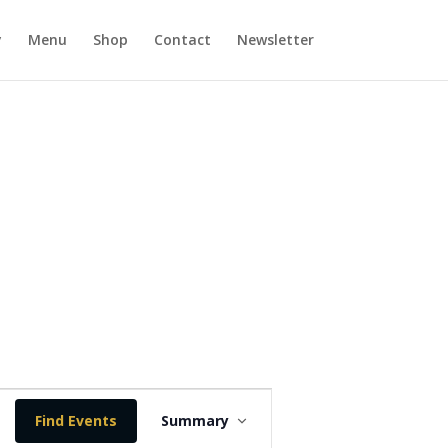
y
Menu
Shop
Contact
Newsletter
E
v
Find Events
Summary
e