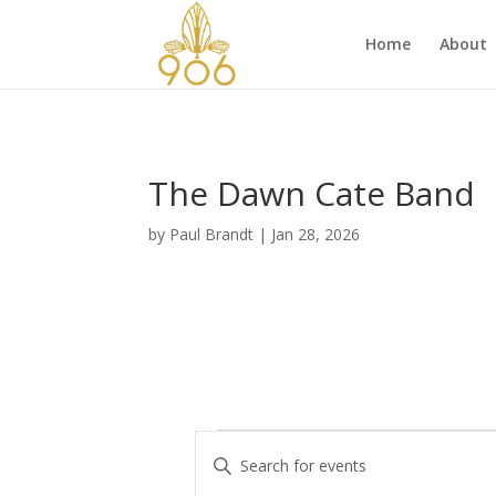
Home
About
The Dawn Cate Band
by
Paul Brandt
|
Jan 28, 2026
Events
E
E
v
n