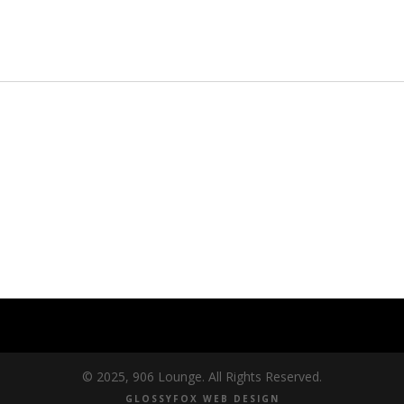
© 2025, 906 Lounge. All Rights Reserved.
GLOSSYFOX WEB DESIGN