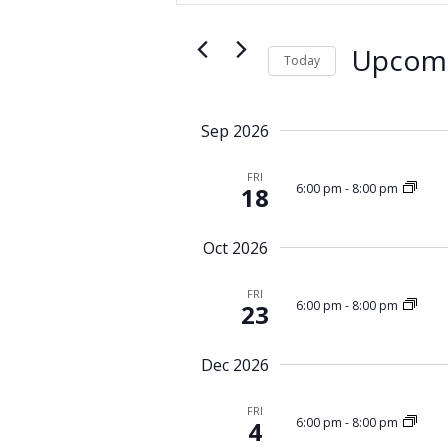
e
t
n
e
t
Upcom
r
Today
s
K
S
S
e
e
y
e
Sep 2026
l
w
a
e
o
FRI
r
c
6:00 pm
-
8:00 pm
18
r
c
t
d
d
h
.
Oct 2026
a
a
S
t
n
e
FRI
e
6:00 pm
-
8:00 pm
23
d
a
.
r
V
c
i
Dec 2026
h
e
f
FRI
w
6:00 pm
-
8:00 pm
o
4
r