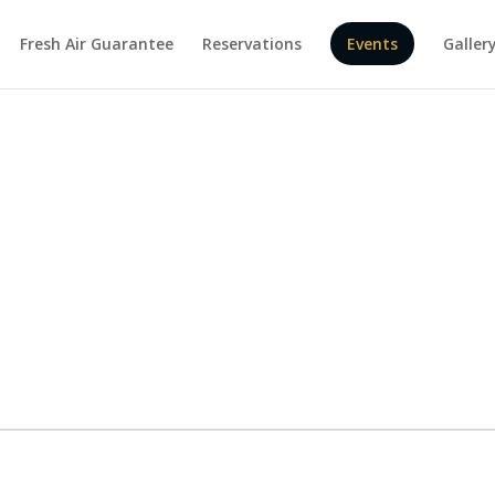
Fresh Air Guarantee
Reservations
Events
Galler