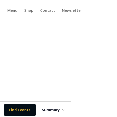
y
Menu
Shop
Contact
Newsletter
E
v
Find Events
Summary
e