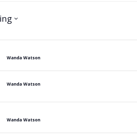
ing
Wanda Watson
Wanda Watson
Wanda Watson