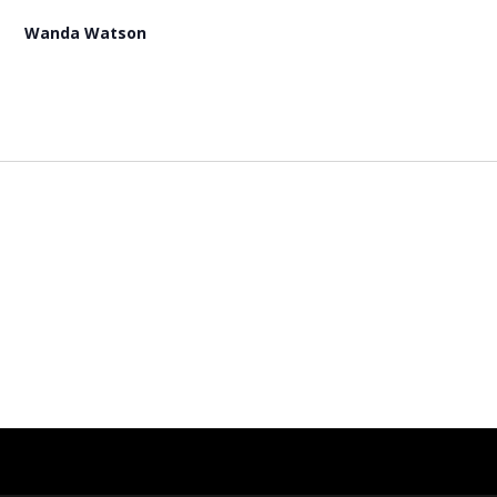
Wanda Watson