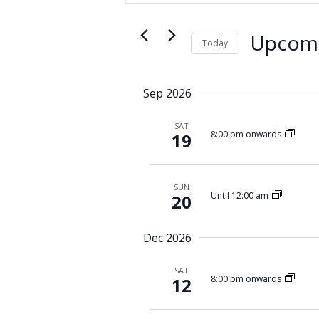
e
t
n
e
t
Upcom
r
Today
s
K
S
S
e
e
y
e
Sep 2026
l
w
a
e
o
SAT
r
c
8:00 pm onwards
19
r
c
t
d
d
h
.
a
a
S
SUN
t
Until 12:00 am
20
n
e
e
d
a
.
r
Dec 2026
V
c
i
h
SAT
e
8:00 pm onwards
12
f
w
o
r