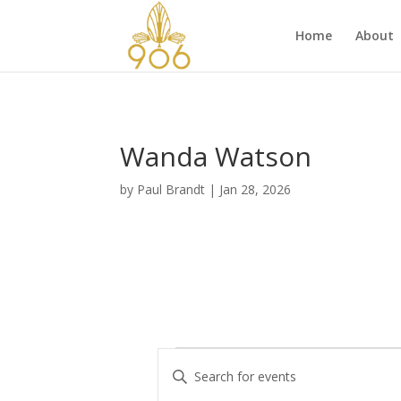
Home
About
Wanda Watson
by
Paul Brandt
|
Jan 28, 2026
Events
E
E
v
n