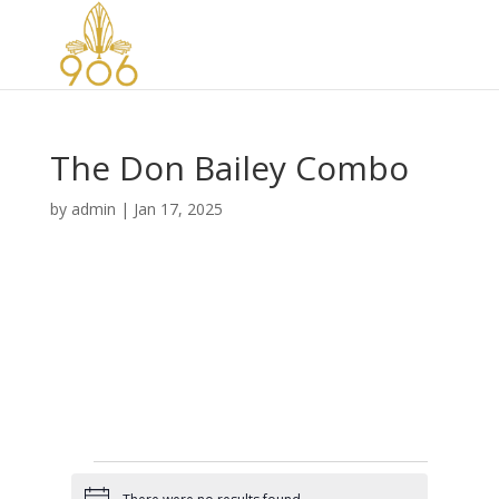
The Don Bailey Combo
by
admin
|
Jan 17, 2025
Events