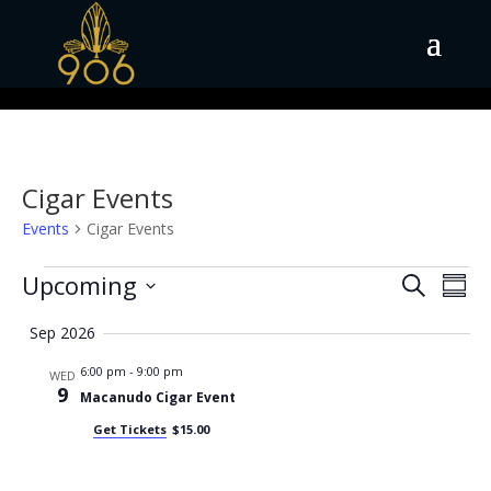
Cigar Events
Events
Cigar Events
Events
Events
Eve
Upcoming
Search
Summ
Vie
Search
Select
Nav
and
Sep 2026
date.
Views
6:00 pm
-
9:00 pm
WED
Naviga
9
Macanudo Cigar Event
Get Tickets
$15.00