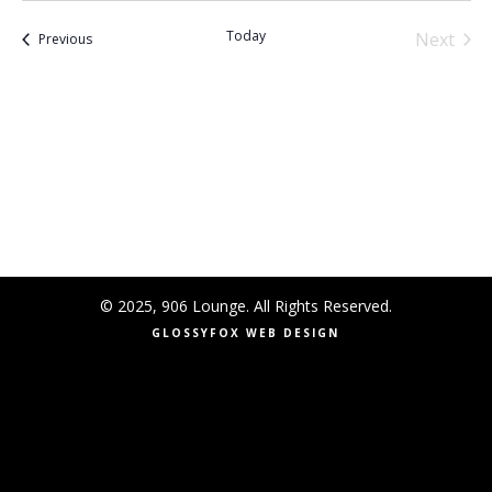
Today
Next
Events
Previous
Events
© 2025, 906 Lounge. All Rights Reserved.
GLOSSYFOX WEB DESIGN