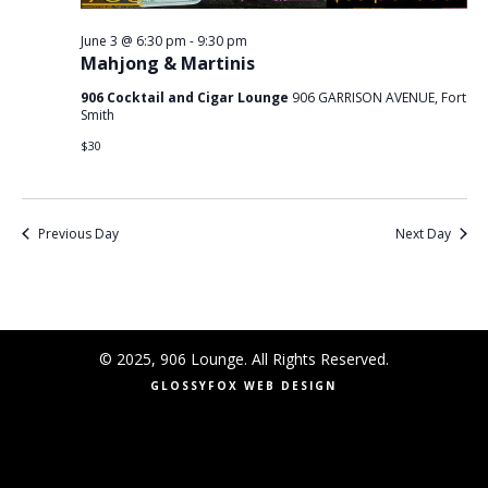
June 3 @ 6:30 pm
-
9:30 pm
Mahjong & Martinis
906 Cocktail and Cigar Lounge
906 GARRISON AVENUE, Fort
Smith
$30
Previous Day
Next Day
© 2025, 906 Lounge. All Rights Reserved.
GLOSSYFOX WEB DESIGN