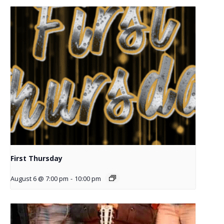
First Thursday
August 6 @ 7:00 pm
-
10:00 pm