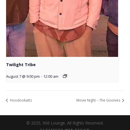
Twilight Tribe
August 7 @ 9:00 pm
-
12:00 am
Hoodookattz
Movie Night – The Goonies
© 2025, 906 Lounge. All Rights Reserved.