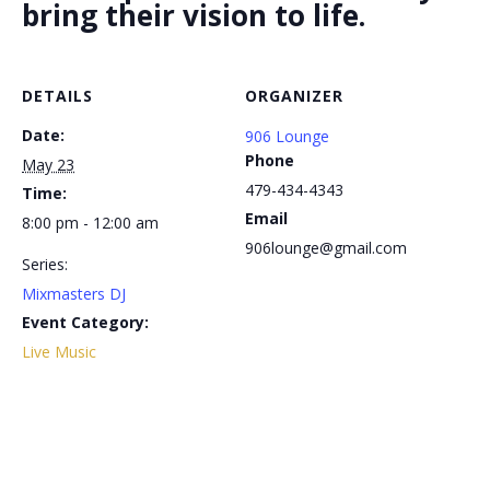
bring their vision to life.
DETAILS
ORGANIZER
Date:
906 Lounge
Phone
May 23
479-434-4343
Time:
Email
8:00 pm - 12:00 am
906lounge@gmail.com
Series:
Mixmasters DJ
Event Category:
Live Music