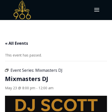
« All Events
This event has passed.
Event Series:
Mixmasters DJ
Mixmasters DJ
May 23 @ 8:00 pm
-
12:00 am