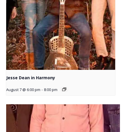
Jesse Dean in Harmony
August 7 @ 6:00 pm
-
8:00 pm