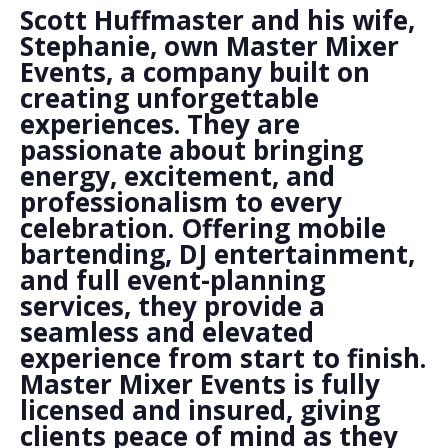
Scott Huffmaster and his wife,
Stephanie, own Master Mixer
Events, a company built on
creating unforgettable
experiences. They are
passionate about bringing
energy, excitement, and
professionalism to every
celebration. Offering mobile
bartending, DJ entertainment,
and full event-planning
services, they provide a
seamless and elevated
experience from start to finish.
Master Mixer Events is fully
licensed and insured, giving
clients peace of mind as they