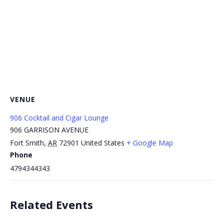
VENUE
906 Cocktail and Cigar Lounge
906 GARRISON AVENUE
Fort Smith
,
AR
72901
United States
+ Google Map
Phone
4794344343
Related Events