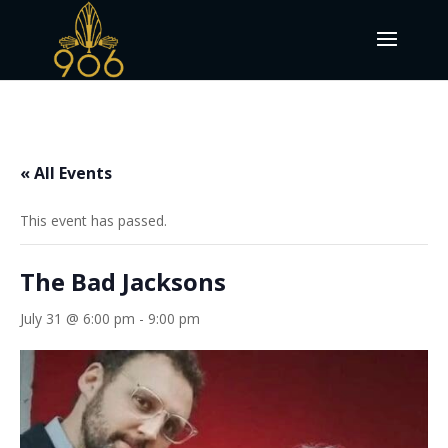
« All Events
This event has passed.
The Bad Jacksons
July 31 @ 6:00 pm
-
9:00 pm