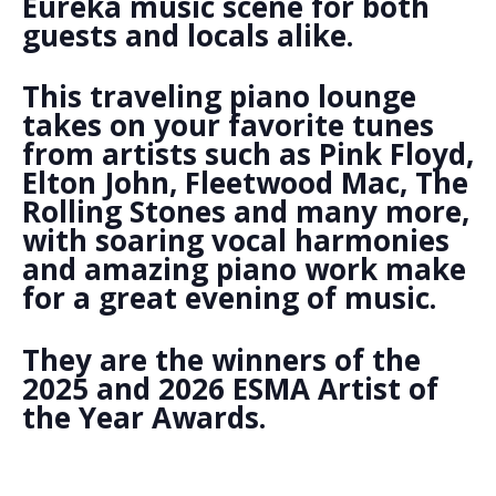
Eureka music scene for both
guests and locals alike.
This traveling piano lounge
takes on your favorite tunes
from artists such as Pink Floyd,
Elton John, Fleetwood Mac, The
Rolling Stones and many more,
with soaring vocal harmonies
and amazing piano work make
for a great evening of music.
They are the winners of the
2025 and 2026 ESMA Artist of
the Year Awards.