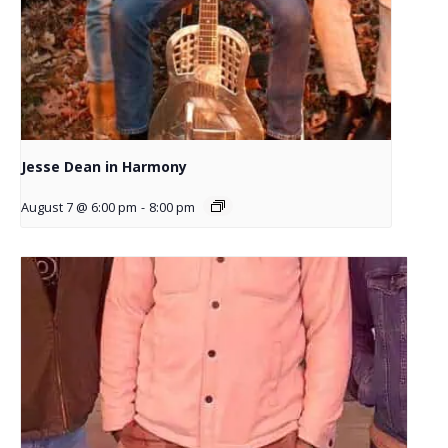
Jesse Dean in Harmony
August 7 @ 6:00 pm
-
8:00 pm