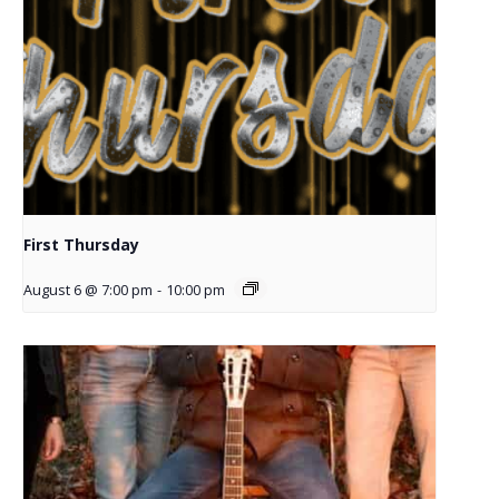
First Thursday
August 6 @ 7:00 pm
-
10:00 pm