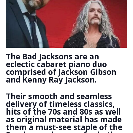
The Bad Jacksons are an
eclectic cabaret piano duo
comprised of Jackson Gibson
and Kenny Ray Jackson.
Their smooth and seamless
delivery of timeless classics,
hits of the 70s and 80s as well
as original material has made
them a must-see staple of the