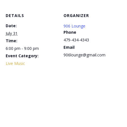
DETAILS
ORGANIZER
Date:
906 Lounge
Phone
July 31
479-434-4343
Time:
Email
6:00 pm - 9:00 pm
906lounge@gmail.com
Event Category:
Live Music