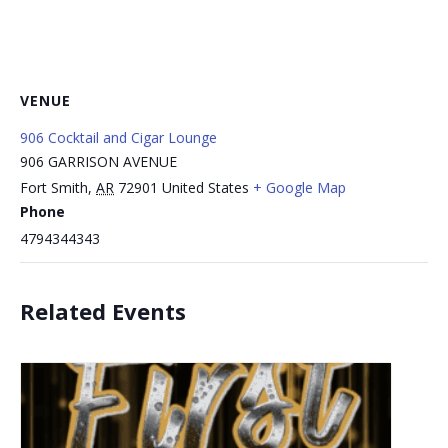
VENUE
906 Cocktail and Cigar Lounge
906 GARRISON AVENUE
Fort Smith
,
AR
72901
United States
+ Google Map
Phone
4794344343
Related Events