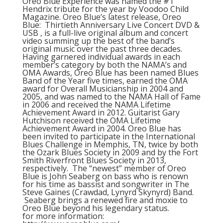
Oreo Blue Experience was named the #1
Hendrix tribute for the year by Voodoo Child
Magazine. Oreo Blue’s latest release, Oreo
Blue: Thirtieth Anniversary Live Concert DVD &
USB , is a full-live original album and concert
video summing up the best of the band’s
original music over the past three decades.
Having garnered individual awards in each
member’s category by both the NAMA’s and
OMA Awards, Oreo Blue has been named Blues
Band of the Year five times, earned the OMA
award for Overall Musicianship in 2004 and
2005, and was named to the NAMA Hall of Fame
in 2006 and received the NAMA Lifetime
Achievement Award in 2012. Guitarist Gary
Hutchison received the OMA Lifetime
Achievement Award in 2004. Oreo Blue has
been invited to participate in the International
Blues Challenge in Memphis, TN, twice by both
the Ozark Blues Society in 2009 and by the Fort
Smith Riverfront Blues Society in 2013,
respectively. The “newest” member of Oreo
Blue is John Seaberg on bass who is renown
for his time as bassist and songwriter in The
Steve Gaines (Crawdad, Lynyrd Skynyrd) Band.
Seaberg brings a renewed fire and moxie to
Oreo Blue beyond his legendary status.
for more information: