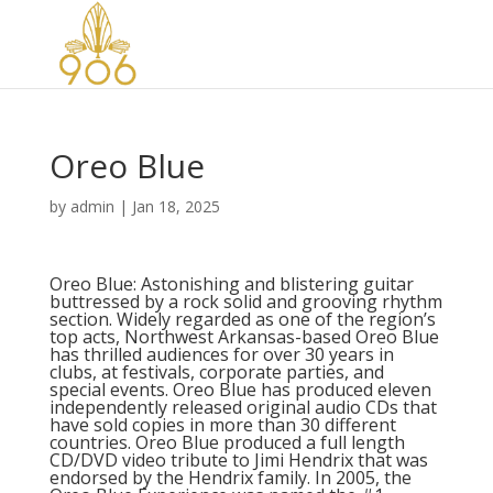
Oreo Blue
by
admin
|
Jan 18, 2025
Oreo Blue: Astonishing and blistering guitar
buttressed by a rock solid and grooving rhythm
section. Widely regarded as one of the region’s
top acts, Northwest Arkansas-based Oreo Blue
has thrilled audiences for over 30 years in
clubs, at festivals, corporate parties, and
special events. Oreo Blue has produced eleven
independently released original audio CDs that
have sold copies in more than 30 different
countries. Oreo Blue produced a full length
CD/DVD video tribute to Jimi Hendrix that was
endorsed by the Hendrix family. In 2005, the