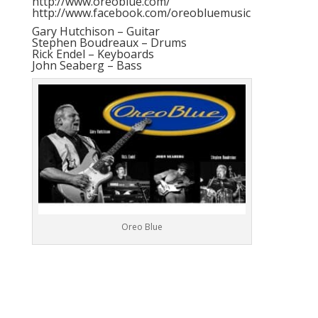
http://www.oreoblue.com/
http://www.facebook.com/oreobluemusic
Gary Hutchison – Guitar
Stephen Boudreaux – Drums
Rick Endel – Keyboards
John Seaberg – Bass
Oreo Blue