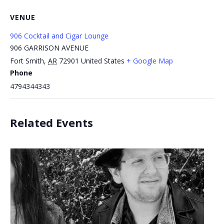
VENUE
906 Cocktail and Cigar Lounge
906 GARRISON AVENUE
Fort Smith
,
AR
72901
United States
+ Google Map
Phone
4794344343
Related Events