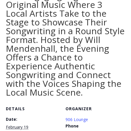
Original Music Where 3
Local Artists Take to the
Stage to Showcase Their
Songwriting in a Round Style
Format. Hosted by Will
Mendenhall, the Evening
Offers a Chance to
Experience Authentic
Songwriting and Connect
with the Voices Shaping the
Local Music Scene.
DETAILS
ORGANIZER
Date:
906 Lounge
Phone
February 19