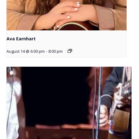
Ava Earnhart
August 14 @ 6:00 pm
-
8:00 pm