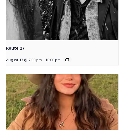
Route 27
August 13 @ 7:00 pm
-
10:00 pm