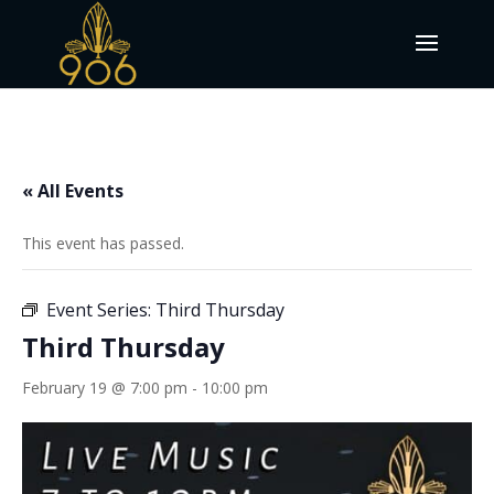
« All Events
This event has passed.
Event Series:
Third Thursday
Third Thursday
February 19 @ 7:00 pm
-
10:00 pm