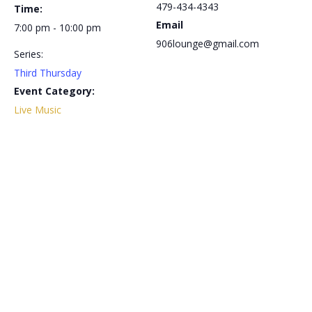
479-434-4343
Time:
Email
7:00 pm - 10:00 pm
906lounge@gmail.com
Series:
Third Thursday
Event Category:
Live Music