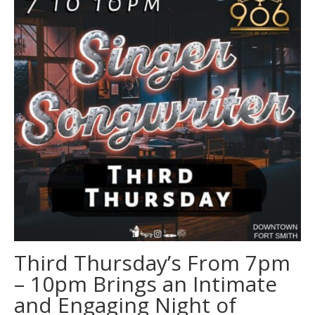
Third Thursday’s From 7pm
– 10pm Brings an Intimate
and Engaging Night of