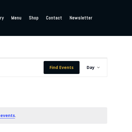
ry
Menu
Shop
Contact
Newsletter
Event
Views
Find Events
Day
Navigation
 events
.