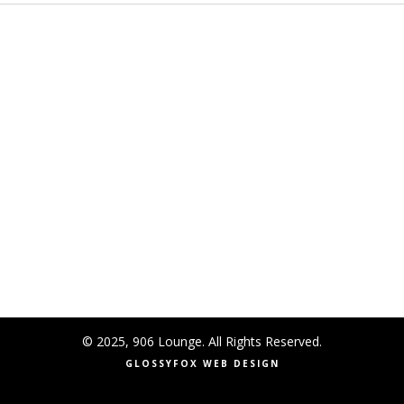
© 2025, 906 Lounge. All Rights Reserved.
GLOSSYFOX WEB DESIGN