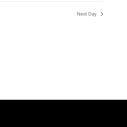
Next Day