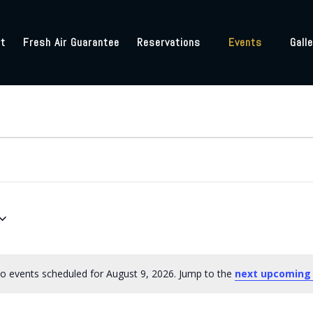
t
Fresh Air Guarantee
Reservations
Events
Galle
o events scheduled for August 9, 2026. Jump to the
next upcoming
Notice