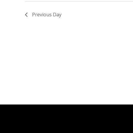
Previous Day