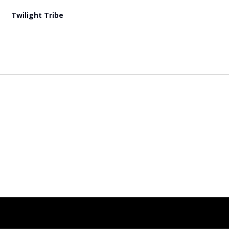
Twilight Tribe