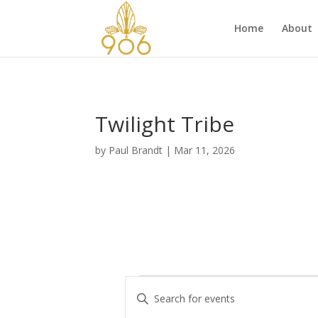
Home
About
Twilight Tribe
by
Paul Brandt
|
Mar 11, 2026
Events
E
E
v
n