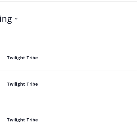
ing
Twilight Tribe
Twilight Tribe
Twilight Tribe