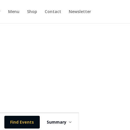
y
Menu
Shop
Contact
Newsletter
E
v
Find Events
Summary
e