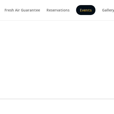
Fresh Air Guarantee
Reservations
Events
Galler