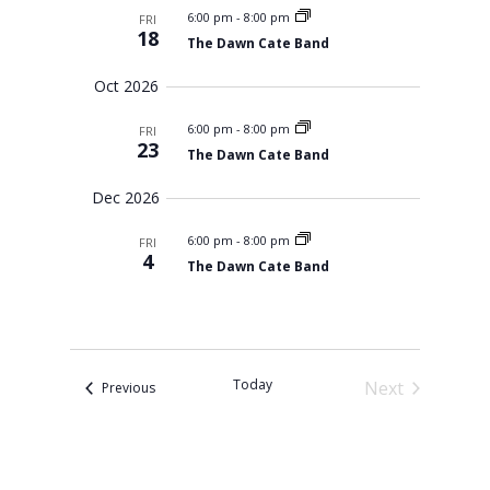
s
l
m
t
6:00 pm
-
8:00 pm
FRI
c
S
e
a
18
V
e
The Dawn Cate Band
h
r
c
a
i
r
y
t
e
Oct 2026
c
d
w
h
a
6:00 pm
-
8:00 pm
a
FRI
s
n
23
The Dawn Cate Band
N
t
d
V
a
e
Dec 2026
i
v
.
e
i
w
6:00 pm
-
8:00 pm
FRI
s
g
4
The Dawn Cate Band
N
a
a
t
v
i
i
g
o
a
t
n
Today
Next
Events
Previous
i
o
Events
n